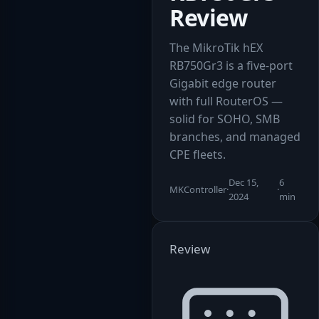
Review
The MikroTik hEX
RB750Gr3 is a five-port
Gigabit edge router
with full RouterOS —
solid for SOHO, SMB
branches, and managed
CPE fleets.
Dec 15,
6
MKController
·
·
2024
min
Review