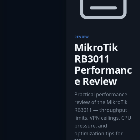
REVIEW
MikroTik
RB3011
Performanc
e Review
Practical performance
review of the MikroTik
RB3011 — throughput
limits, VPN ceilings, CPU
pressure, and
optimization tips for