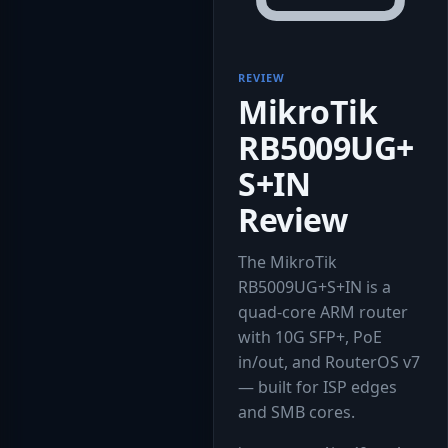
REVIEW
MikroTik
RB5009UG+
S+IN
Review
The MikroTik
RB5009UG+S+IN is a
quad-core ARM router
with 10G SFP+, PoE
in/out, and RouterOS v7
— built for ISP edges
and SMB cores.