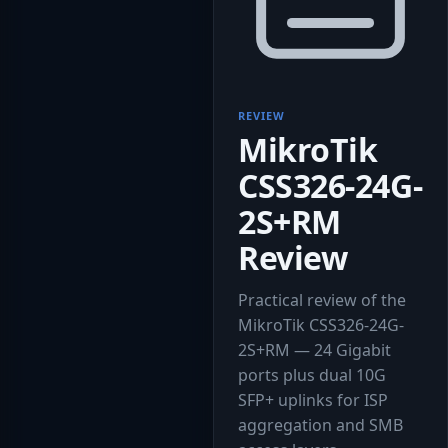
REVIEW
MikroTik
CSS326-24G-
2S+RM
Review
Practical review of the
MikroTik CSS326-24G-
2S+RM — 24 Gigabit
ports plus dual 10G
SFP+ uplinks for ISP
aggregation and SMB