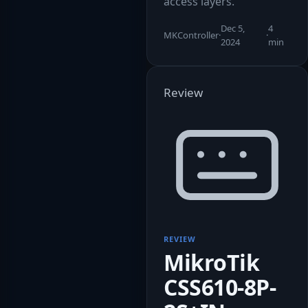
access layers.
Dec 5,
4
MKController
·
·
2024
min
Review
REVIEW
MikroTik
CSS610-8P-