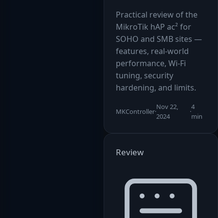
Practical review of the
MikroTik hAP ac² for
SOHO and SMB sites —
features, real-world
performance, Wi-Fi
tuning, security
hardening, and limits.
Nov 22,
4
MKController
·
·
2024
min
Review