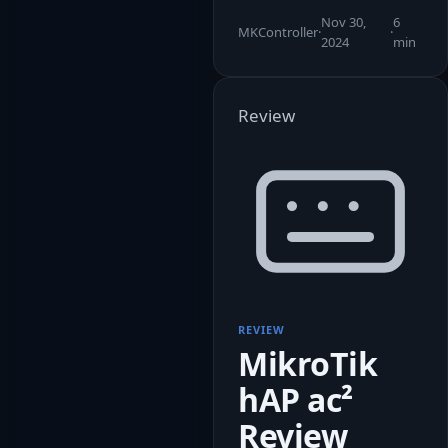
Nov 30,
6
MKController
·
·
2024
min
Review
REVIEW
MikroTik
hAP ac²
Review