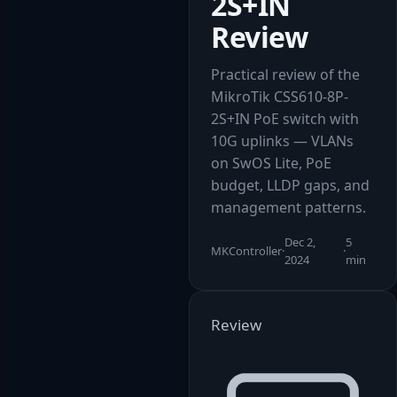
2S+IN
Review
Practical review of the
MikroTik CSS610-8P-
2S+IN PoE switch with
10G uplinks — VLANs
on SwOS Lite, PoE
budget, LLDP gaps, and
management patterns.
Dec 2,
5
MKController
·
·
2024
min
Review