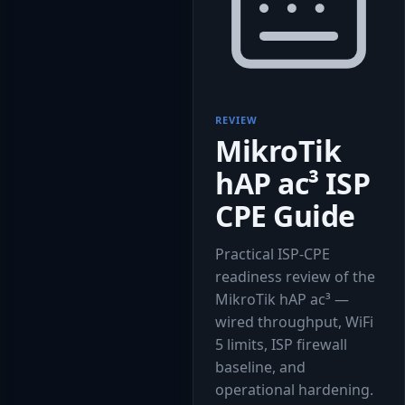
REVIEW
MikroTik
hAP ac³ ISP
CPE Guide
Practical ISP-CPE
readiness review of the
MikroTik hAP ac³ —
wired throughput, WiFi
5 limits, ISP firewall
baseline, and
operational hardening.