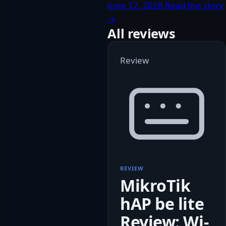
June 12, 2026
Read the story
→
All reviews
Review
REVIEW
MikroTik
hAP be lite
Review: Wi-