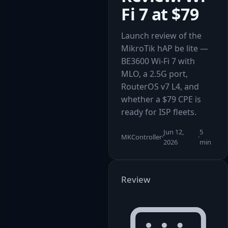
Fi 7 at $79
Launch review of the
MikroTik hAP be lite —
BE3600 Wi-Fi 7 with
MLO, a 2.5G port,
RouterOS v7 L4, and
whether a $79 CPE is
ready for ISP fleets.
Jun 12,
5
MKController
·
·
2026
min
Review