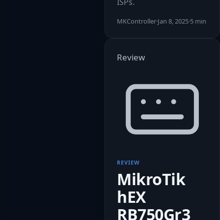
ISPs.
MKController
·
Jan 8, 2025
·
5 min
Review
REVIEW
MikroTik
hEX
RB750Gr3