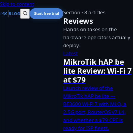
Skip to content
Section
·
8 articles
BLOG
Start free trial
Reviews
Hands-on takes on the
hardware operators actually
deploy.
Latest
MikroTik hAP be
lite Review: Wi-Fi 7
at $79
Launch review of the
MikroTik hAP be lite —
BE3600 Wi-Fi 7 with MLO, a
2.5G port, RouterOS v7 L4,
and whether a $79 CPE is
ready for ISP fleets.