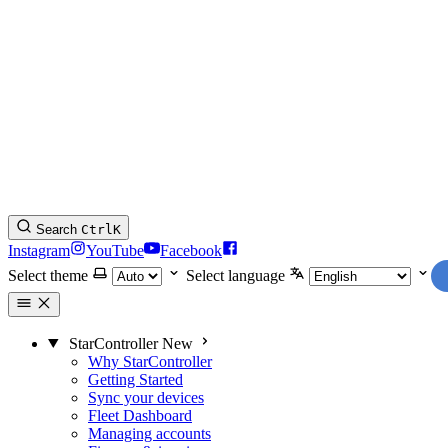
Search
Ctrl
K
Instagram
YouTube
Facebook
Select theme
Select language
StarController
New
Why StarController
Getting Started
Sync your devices
Fleet Dashboard
Managing accounts