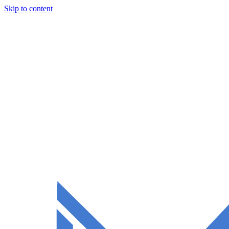
Skip to content