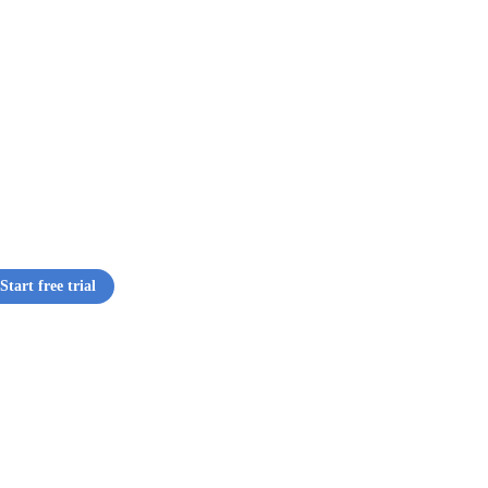
Start free trial