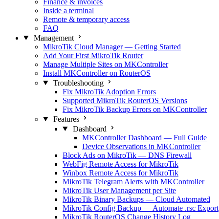
Finance & invoices
Inside a terminal
Remote & temporary access
FAQ
Management
MikroTik Cloud Manager — Getting Started
Add Your First MikroTik Router
Manage Multiple Sites on MKController
Install MKController on RouterOS
Troubleshooting
Fix MikroTik Adoption Errors
Supported MikroTik RouterOS Versions
Fix MikroTik Backup Errors on MKController
Features
Dashboard
MKController Dashboard — Full Guide
Device Observations in MKController
Block Ads on MikroTik — DNS Firewall
WebFig Remote Access for MikroTik
Winbox Remote Access for MikroTik
MikroTik Telegram Alerts with MKController
MikroTik User Management per Site
MikroTik Binary Backups — Cloud Automated
MikroTik Config Backup — Automate .rsc Export
MikroTik RouterOS Change History Log