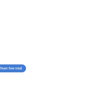
Start free trial