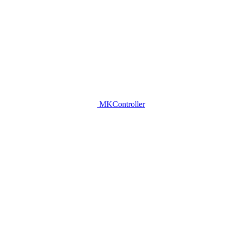
MKController