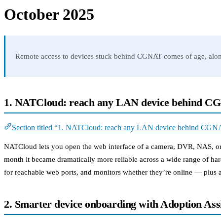
October 2025
Remote access to devices stuck behind CGNAT comes of age, alongs
1. NATCloud: reach any LAN device behind 
Section titled “1. NATCloud: reach any LAN device behind CGN
NATCloud lets you open the web interface of a camera, DVR, NAS, or ro
month it became dramatically more reliable across a wide range of ha
for reachable web ports, and monitors whether they’re online — plus a
2. Smarter device onboarding with Adoption Assi