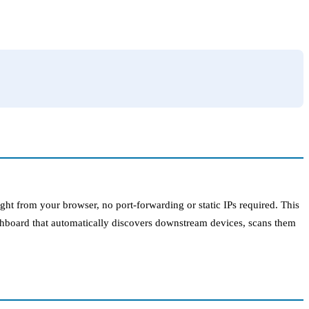
ht from your browser, no port-forwarding or static IPs required. This
shboard that automatically discovers downstream devices, scans them