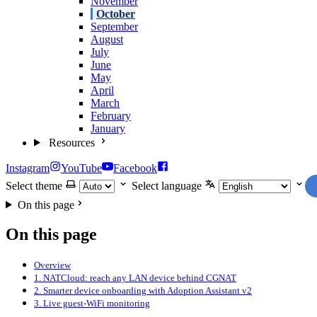
November
October
September
August
July
June
May
April
March
February
January
Resources
Instagram
YouTube
Facebook
Select theme
Select language
On this page
On this page
Overview
1. NATCloud: reach any LAN device behind CGNAT
2. Smarter device onboarding with Adoption Assistant v2
3. Live guest-WiFi monitoring