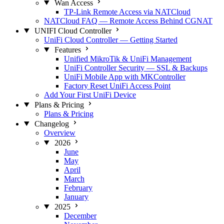
Wan Access
TP-Link Remote Access via NATCloud
NATCloud FAQ — Remote Access Behind CGNAT
UNIFI Cloud Controller
UniFi Cloud Controller — Getting Started
Features
Unified MikroTik & UniFi Management
UniFi Controller Security — SSL & Backups
UniFi Mobile App with MKController
Factory Reset UniFi Access Point
Add Your First UniFi Device
Plans & Pricing
Plans & Pricing
Changelog
Overview
2026
June
May
April
March
February
January
2025
December