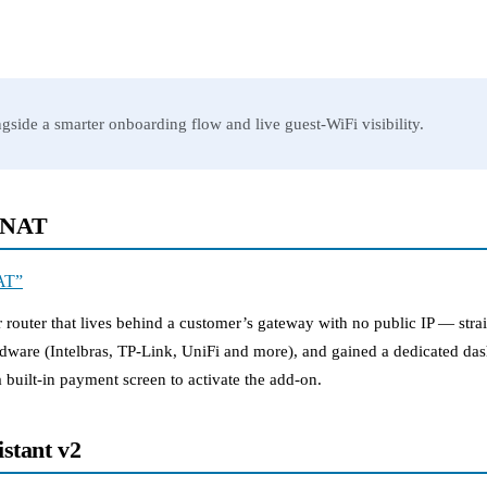
ide a smarter onboarding flow and live guest-WiFi visibility.
CGNAT
AT”
uter that lives behind a customer’s gateway with no public IP — straig
rdware (Intelbras, TP-Link, UniFi and more), and gained a dedicated da
 built-in payment screen to activate the add-on.
stant v2