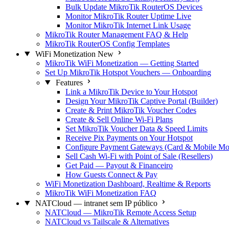
Bulk Update MikroTik RouterOS Devices
Monitor MikroTik Router Uptime Live
Monitor MikroTik Internet Link Usage
MikroTik Router Management FAQ & Help
MikroTik RouterOS Config Templates
WiFi Monetization
New
MikroTik WiFi Monetization — Getting Started
Set Up MikroTik Hotspot Vouchers — Onboarding
Features
Link a MikroTik Device to Your Hotspot
Design Your MikroTik Captive Portal (Builder)
Create & Print MikroTik Voucher Codes
Create & Sell Online Wi-Fi Plans
Set MikroTik Voucher Data & Speed Limits
Receive Pix Payments on Your Hotspot
Configure Payment Gateways (Card & Mobile Mo
Sell Cash Wi-Fi with Point of Sale (Resellers)
Get Paid — Payout & Financeiro
How Guests Connect & Pay
WiFi Monetization Dashboard, Realtime & Reports
MikroTik WiFi Monetization FAQ
NATCloud — intranet sem IP público
NATCloud — MikroTik Remote Access Setup
NATCloud vs Tailscale & Alternatives