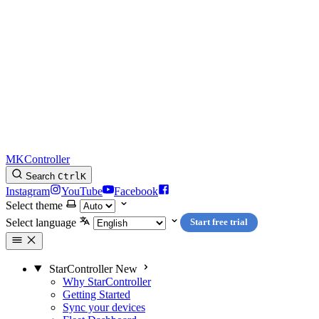
MKController
Search
Ctrl
K
Instagram
YouTube
Facebook
Select theme
Select language
Start free trial
StarController
New
Why StarController
Getting Started
Sync your devices