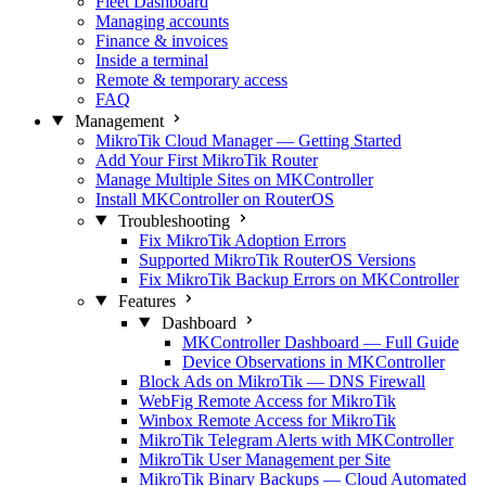
Fleet Dashboard
Managing accounts
Finance & invoices
Inside a terminal
Remote & temporary access
FAQ
Management
MikroTik Cloud Manager — Getting Started
Add Your First MikroTik Router
Manage Multiple Sites on MKController
Install MKController on RouterOS
Troubleshooting
Fix MikroTik Adoption Errors
Supported MikroTik RouterOS Versions
Fix MikroTik Backup Errors on MKController
Features
Dashboard
MKController Dashboard — Full Guide
Device Observations in MKController
Block Ads on MikroTik — DNS Firewall
WebFig Remote Access for MikroTik
Winbox Remote Access for MikroTik
MikroTik Telegram Alerts with MKController
MikroTik User Management per Site
MikroTik Binary Backups — Cloud Automated