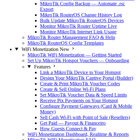
MikroTik Config Backup — Automate .rsc
Export
MikroTik RouterOS Change History Log
Bulk Update MikroTik RouterOS Devices
Monitor MikroTik Router Uptime Live
Monitor MikroTik Internet Link Usage
MikroTik Router Management FAQ & Help
MikroTik RouterOS Config Templates
WiFi Monetization
New
MikroTik WiFi Monetization — Getting Started
Set Up MikroTik Hotspot Vouchers — Onboarding
Features
Link a MikroTik Device to Your Hotspot
Design Your MikroTik Captive Portal (Builder)
Create & Print MikroTik Voucher Codes
Create & Sell Online Wi-Fi Plans
Set MikroTik Voucher Data & Speed Limits
Receive Pix Payments on Your Hotspot
Configure Payment Gateways (Card & Mobile
Money)
Sell Cash Wi-Fi with Point of Sale (Resellers)
Get Paid — Payout & Financeiro
How Guests Connect & Pay
WiFi Monetization Dashboard, Realtime & Reports
MikroTik WiFi Monetization FAQ