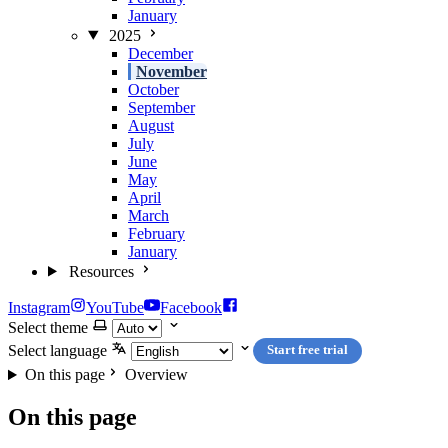
January
2025
December
November
October
September
August
July
June
May
April
March
February
January
Resources
Instagram
YouTube
Facebook
Select theme
Select language
Start free trial
On this page
Overview
On this page