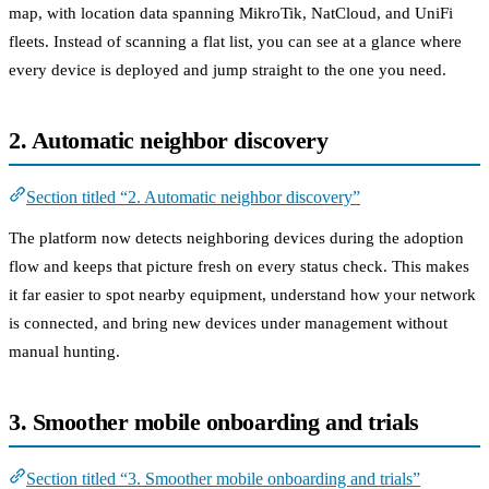
map, with location data spanning MikroTik, NatCloud, and UniFi
fleets. Instead of scanning a flat list, you can see at a glance where
every device is deployed and jump straight to the one you need.
2. Automatic neighbor discovery
Section titled “2. Automatic neighbor discovery”
The platform now detects neighboring devices during the adoption
flow and keeps that picture fresh on every status check. This makes
it far easier to spot nearby equipment, understand how your network
is connected, and bring new devices under management without
manual hunting.
3. Smoother mobile onboarding and trials
Section titled “3. Smoother mobile onboarding and trials”