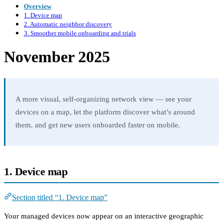
Overview
1. Device map
2. Automatic neighbor discovery
3. Smoother mobile onboarding and trials
November 2025
A more visual, self-organizing network view — see your
devices on a map, let the platform discover what’s around
them, and get new users onboarded faster on mobile.
1. Device map
Section titled “1. Device map”
Your managed devices now appear on an interactive geographic