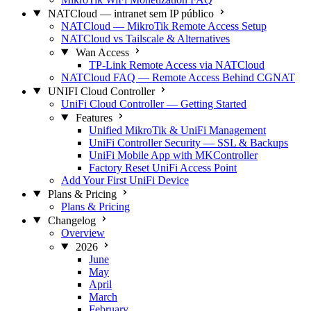
NATCloud — intranet sem IP público
NATCloud — MikroTik Remote Access Setup
NATCloud vs Tailscale & Alternatives
Wan Access
TP-Link Remote Access via NATCloud
NATCloud FAQ — Remote Access Behind CGNAT
UNIFI Cloud Controller
UniFi Cloud Controller — Getting Started
Features
Unified MikroTik & UniFi Management
UniFi Controller Security — SSL & Backups
UniFi Mobile App with MKController
Factory Reset UniFi Access Point
Add Your First UniFi Device
Plans & Pricing
Plans & Pricing
Changelog
Overview
2026
June
May
April
March
February