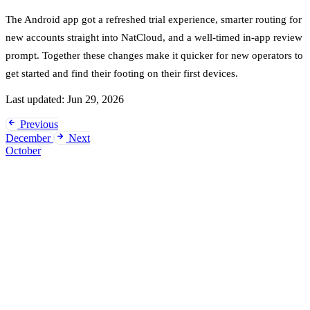
The Android app got a refreshed trial experience, smarter routing for
new accounts straight into NatCloud, and a well-timed in-app review
prompt. Together these changes make it quicker for new operators to
get started and find their footing on their first devices.
Last updated:
Jun 29, 2026
Previous
December
Next
October