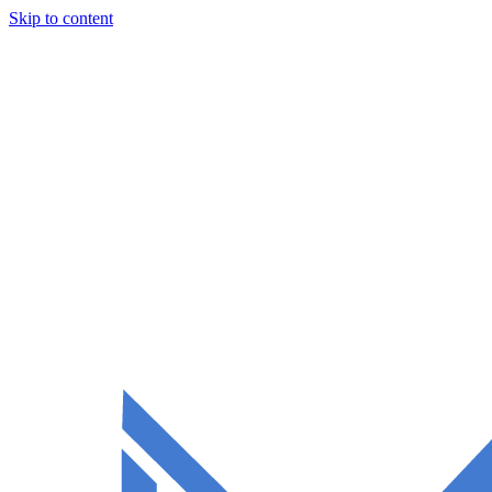
Skip to content