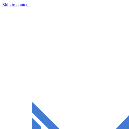
Skip to content