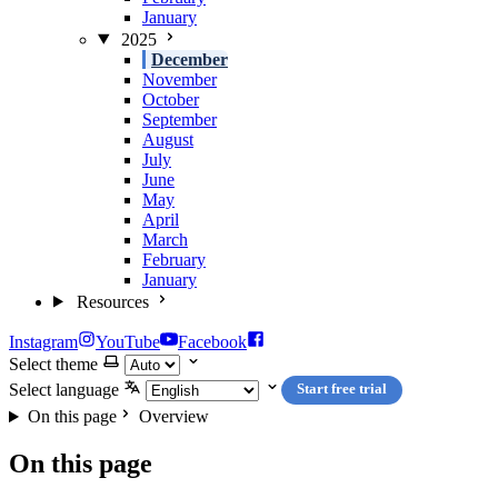
January
2025
December
November
October
September
August
July
June
May
April
March
February
January
Resources
Instagram
YouTube
Facebook
Select theme
Select language
Start free trial
On this page
Overview
On this page