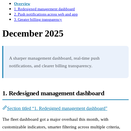
Overview
1. Redesigned management dashboard
2. Push notifications across web and app
3. Greater billing transparency
December 2025
A sharper management dashboard, real-time push
notifications, and clearer billing transparency.
1. Redesigned management dashboard
Section titled “1. Redesigned management dashboard”
The fleet dashboard got a major overhaul this month, with
customizable indicators, smarter filtering across multiple criteria,