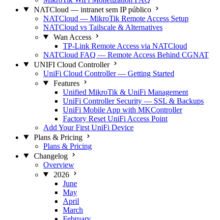
NATCloud — intranet sem IP público
NATCloud — MikroTik Remote Access Setup
NATCloud vs Tailscale & Alternatives
Wan Access
TP-Link Remote Access via NATCloud
NATCloud FAQ — Remote Access Behind CGNAT
UNIFI Cloud Controller
UniFi Cloud Controller — Getting Started
Features
Unified MikroTik & UniFi Management
UniFi Controller Security — SSL & Backups
UniFi Mobile App with MKController
Factory Reset UniFi Access Point
Add Your First UniFi Device
Plans & Pricing
Plans & Pricing
Changelog
Overview
2026
June
May
April
March
February