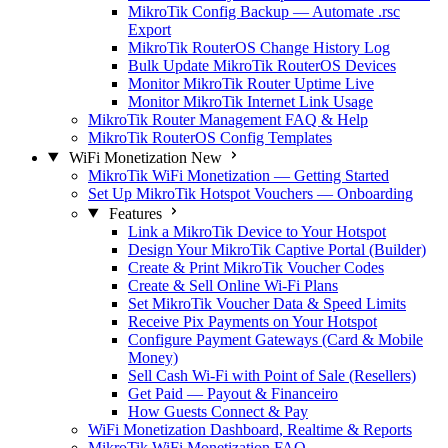
MikroTik Config Backup — Automate .rsc
Export
MikroTik RouterOS Change History Log
Bulk Update MikroTik RouterOS Devices
Monitor MikroTik Router Uptime Live
Monitor MikroTik Internet Link Usage
MikroTik Router Management FAQ & Help
MikroTik RouterOS Config Templates
WiFi Monetization
New
MikroTik WiFi Monetization — Getting Started
Set Up MikroTik Hotspot Vouchers — Onboarding
Features
Link a MikroTik Device to Your Hotspot
Design Your MikroTik Captive Portal (Builder)
Create & Print MikroTik Voucher Codes
Create & Sell Online Wi-Fi Plans
Set MikroTik Voucher Data & Speed Limits
Receive Pix Payments on Your Hotspot
Configure Payment Gateways (Card & Mobile
Money)
Sell Cash Wi-Fi with Point of Sale (Resellers)
Get Paid — Payout & Financeiro
How Guests Connect & Pay
WiFi Monetization Dashboard, Realtime & Reports
MikroTik WiFi Monetization FAQ