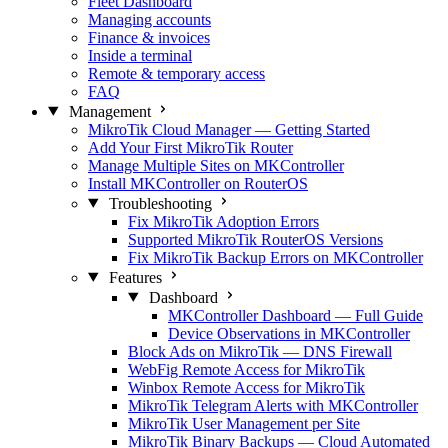
Fleet Dashboard
Managing accounts
Finance & invoices
Inside a terminal
Remote & temporary access
FAQ
Management
MikroTik Cloud Manager — Getting Started
Add Your First MikroTik Router
Manage Multiple Sites on MKController
Install MKController on RouterOS
Troubleshooting
Fix MikroTik Adoption Errors
Supported MikroTik RouterOS Versions
Fix MikroTik Backup Errors on MKController
Features
Dashboard
MKController Dashboard — Full Guide
Device Observations in MKController
Block Ads on MikroTik — DNS Firewall
WebFig Remote Access for MikroTik
Winbox Remote Access for MikroTik
MikroTik Telegram Alerts with MKController
MikroTik User Management per Site
MikroTik Binary Backups — Cloud Automated