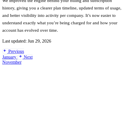
We improved the engine behind your billing and subscription
history, giving you a clearer plan timeline, updated terms of usage,
and better visibility into activity per company. It’s now easier to
understand exactly what you’re being charged for and how your
account has evolved over time.
Last updated:
Jun 29, 2026
Previous
January
Next
November