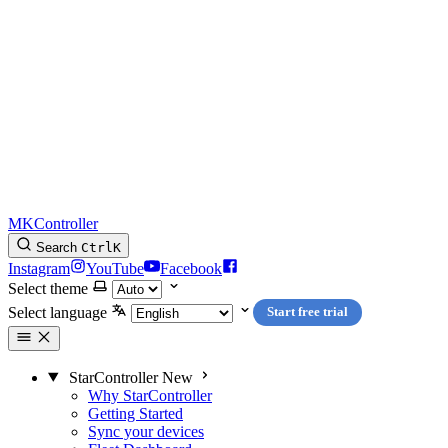
MKController
Search
Ctrl
K
Instagram
YouTube
Facebook
Select theme
Select language
Start free trial
StarController
New
Why StarController
Getting Started
Sync your devices