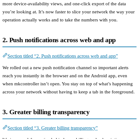
more device-availability views, and one-click export of the data
you’re looking at. It’s now faster to slice your network the way your
operation actually works and to take the numbers with you.
2. Push notifications across web and app
Section titled “2. Push notifications across web and app”
We rolled out a new push notification channel so important alerts
reach you instantly in the browser and on the Android app, even
when mkcontroller isn’t open. You stay on top of what’s happening
across your network without having to keep a tab in the foreground.
3. Greater billing transparency
Section titled “3. Greater billing transparency”