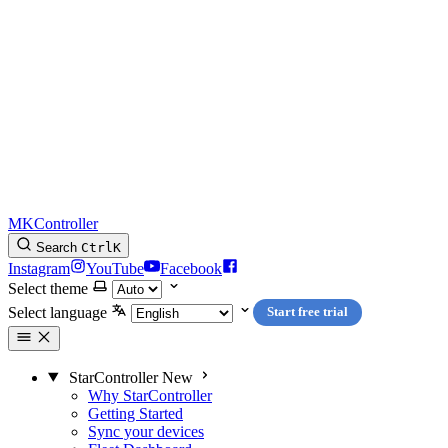
MKController
Search
Ctrl
K
Instagram
YouTube
Facebook
Select theme
Select language
Start free trial
StarController
New
Why StarController
Getting Started
Sync your devices