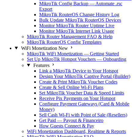
MikroTik Config Backup — Automate .rsc
Export
MikroTik RouterOS Change History Log
Bulk Update MikroTik RouterOS Devices
Monitor MikroTik Router Uptime Live
Monitor MikroTik Internet Link Usage
MikroTik Router Management FAQ & Help
MikroTik RouterOS Config Templates
WiFi Monetization
New
MikroTik WiFi Monetization — Getting Started
Set Up MikroTik Hotspot Vouchers — Onboarding
Features
Link a MikroTik Device to Your Hotspot
Design Your MikroTik Captive Portal (Builder)
Create & Print MikroTik Voucher Codes
Create & Sell Online Wi-Fi Plans
Set MikroTik Voucher Data & Speed Limits
Receive Pix Payments on Your Hotspot
Configure Payment Gateways (Card & Mobile
Money)
Sell Cash Wi-Fi with Point of Sale (Resellers)
Get Paid — Payout & Financeiro
How Guests Connect & Pay
WiFi Monetization Dashboard, Realtime & Reports
MikroTik WiFi Monetization FAQ