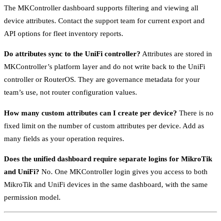
The MKController dashboard supports filtering and viewing all
device attributes. Contact the support team for current export and
API options for fleet inventory reports.
Do attributes sync to the UniFi controller?
Attributes are stored in
MKController’s platform layer and do not write back to the UniFi
controller or RouterOS. They are governance metadata for your
team’s use, not router configuration values.
How many custom attributes can I create per device?
There is no
fixed limit on the number of custom attributes per device. Add as
many fields as your operation requires.
Does the unified dashboard require separate logins for MikroTik
and UniFi?
No. One MKController login gives you access to both
MikroTik and UniFi devices in the same dashboard, with the same
permission model.