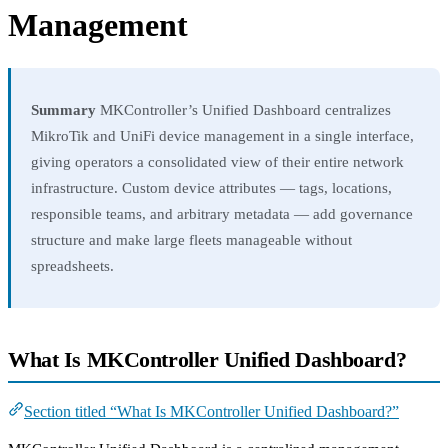
Management
Summary
MKController’s Unified Dashboard centralizes
MikroTik and UniFi device management in a single interface,
giving operators a consolidated view of their entire network
infrastructure. Custom device attributes — tags, locations,
responsible teams, and arbitrary metadata — add governance
structure and make large fleets manageable without
spreadsheets.
What Is MKController Unified Dashboard?
Section titled “What Is MKController Unified Dashboard?”