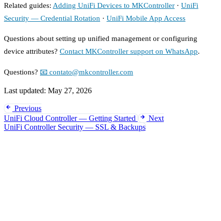
Related guides:
Adding UniFi Devices to MKController
·
UniFi
Security — Credential Rotation
·
UniFi Mobile App Access
Questions about setting up unified management or configuring
device attributes?
Contact MKController support on WhatsApp
.
Questions?
📧 contato@mkcontroller.com
Last updated:
May 27, 2026
Previous
UniFi Cloud Controller — Getting Started
Next
UniFi Controller Security — SSL & Backups