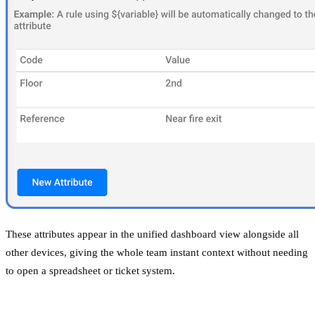
These attributes appear in the unified dashboard view alongside all
other devices, giving the whole team instant context without needing
to open a spreadsheet or ticket system.
Why Does This Matter for Scale?