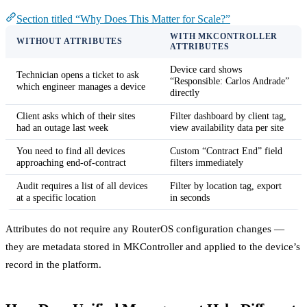
Section titled “Why Does This Matter for Scale?”
WITH MKCONTROLLER
WITHOUT ATTRIBUTES
ATTRIBUTES
Device card shows
Technician opens a ticket to ask
“Responsible: Carlos Andrade”
which engineer manages a device
directly
Client asks which of their sites
Filter dashboard by client tag,
had an outage last week
view availability data per site
You need to find all devices
Custom “Contract End” field
approaching end-of-contract
filters immediately
Audit requires a list of all devices
Filter by location tag, export
at a specific location
in seconds
Attributes do not require any RouterOS configuration changes —
they are metadata stored in MKController and applied to the device’s
record in the platform.