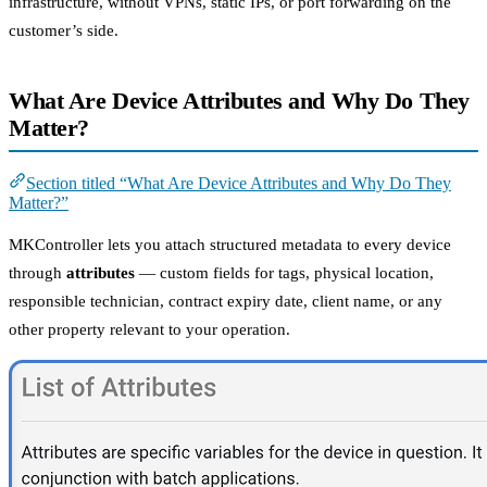
infrastructure, without VPNs, static IPs, or port forwarding on the
customer’s side.
What Are Device Attributes and Why Do They
Matter?
Section titled “What Are Device Attributes and Why Do They
Matter?”
MKController lets you attach structured metadata to every device
through
attributes
— custom fields for tags, physical location,
responsible technician, contract expiry date, client name, or any
other property relevant to your operation.