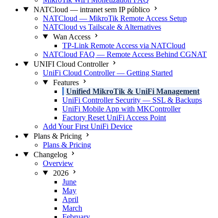
NATCloud — intranet sem IP público
NATCloud — MikroTik Remote Access Setup
NATCloud vs Tailscale & Alternatives
Wan Access
TP-Link Remote Access via NATCloud
NATCloud FAQ — Remote Access Behind CGNAT
UNIFI Cloud Controller
UniFi Cloud Controller — Getting Started
Features
Unified MikroTik & UniFi Management
UniFi Controller Security — SSL & Backups
UniFi Mobile App with MKController
Factory Reset UniFi Access Point
Add Your First UniFi Device
Plans & Pricing
Plans & Pricing
Changelog
Overview
2026
June
May
April
March
February