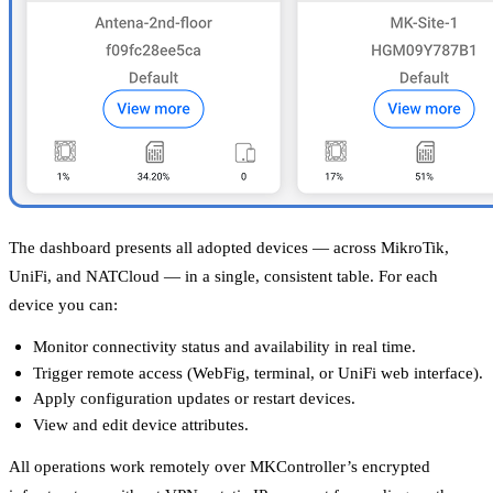
The dashboard presents all adopted devices — across MikroTik,
UniFi, and NATCloud — in a single, consistent table. For each
device you can:
Monitor connectivity status and availability in real time.
Trigger remote access (WebFig, terminal, or UniFi web interface).
Apply configuration updates or restart devices.
View and edit device attributes.
All operations work remotely over MKController’s encrypted