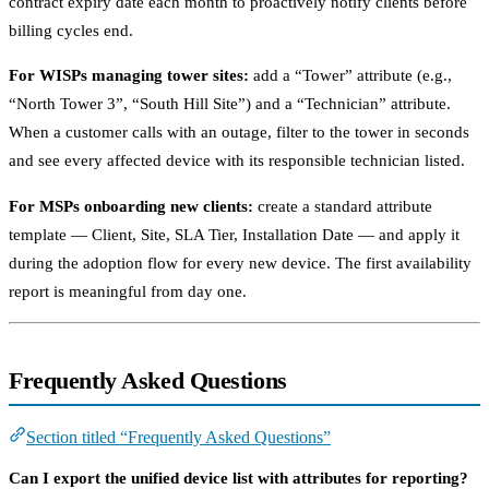
contract expiry date each month to proactively notify clients before
billing cycles end.
For WISPs managing tower sites:
add a “Tower” attribute (e.g.,
“North Tower 3”, “South Hill Site”) and a “Technician” attribute.
When a customer calls with an outage, filter to the tower in seconds
and see every affected device with its responsible technician listed.
For MSPs onboarding new clients:
create a standard attribute
template — Client, Site, SLA Tier, Installation Date — and apply it
during the adoption flow for every new device. The first availability
report is meaningful from day one.
Frequently Asked Questions
Section titled “Frequently Asked Questions”
Can I export the unified device list with attributes for reporting?