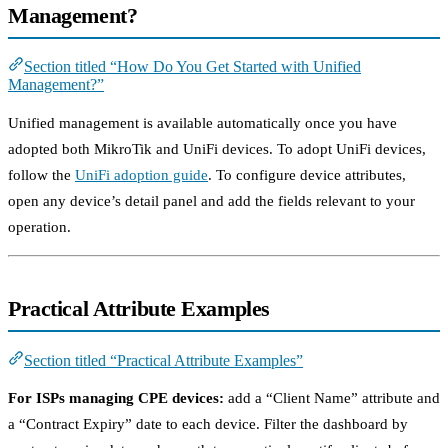
Management?
Section titled “How Do You Get Started with Unified
Management?”
Unified management is available automatically once you have
adopted both MikroTik and UniFi devices. To adopt UniFi devices,
follow the
UniFi adoption guide
. To configure device attributes,
open any device’s detail panel and add the fields relevant to your
operation.
Practical Attribute Examples
Section titled “Practical Attribute Examples”
For ISPs managing CPE devices:
add a “Client Name” attribute and
a “Contract Expiry” date to each device. Filter the dashboard by