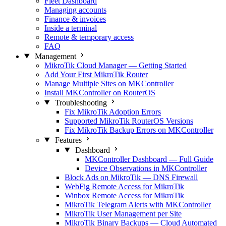
Fleet Dashboard
Managing accounts
Finance & invoices
Inside a terminal
Remote & temporary access
FAQ
Management
MikroTik Cloud Manager — Getting Started
Add Your First MikroTik Router
Manage Multiple Sites on MKController
Install MKController on RouterOS
Troubleshooting
Fix MikroTik Adoption Errors
Supported MikroTik RouterOS Versions
Fix MikroTik Backup Errors on MKController
Features
Dashboard
MKController Dashboard — Full Guide
Device Observations in MKController
Block Ads on MikroTik — DNS Firewall
WebFig Remote Access for MikroTik
Winbox Remote Access for MikroTik
MikroTik Telegram Alerts with MKController
MikroTik User Management per Site
MikroTik Binary Backups — Cloud Automated