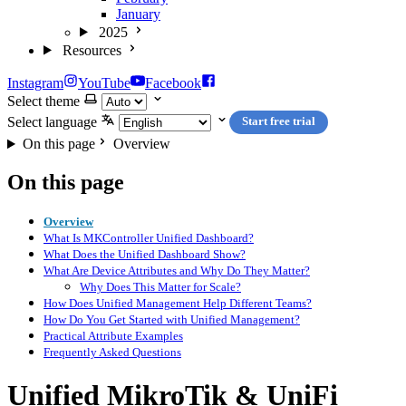
January
2025
Resources
Instagram
YouTube
Facebook
Select theme
Select language
Start free trial
On this page
Overview
On this page
Overview
What Is MKController Unified Dashboard?
What Does the Unified Dashboard Show?
What Are Device Attributes and Why Do They Matter?
Why Does This Matter for Scale?
How Does Unified Management Help Different Teams?
How Do You Get Started with Unified Management?
Practical Attribute Examples
Frequently Asked Questions
Unified MikroTik & UniFi