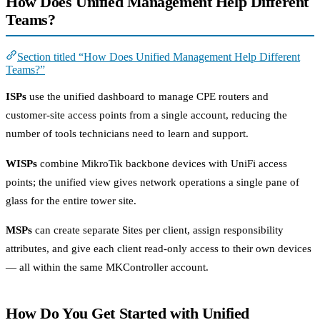
How Does Unified Management Help Different
Teams?
Section titled “How Does Unified Management Help Different
Teams?”
ISPs
use the unified dashboard to manage CPE routers and
customer-site access points from a single account, reducing the
number of tools technicians need to learn and support.
WISPs
combine MikroTik backbone devices with UniFi access
points; the unified view gives network operations a single pane of
glass for the entire tower site.
MSPs
can create separate Sites per client, assign responsibility
attributes, and give each client read-only access to their own devices
— all within the same MKController account.
How Do You Get Started with Unified