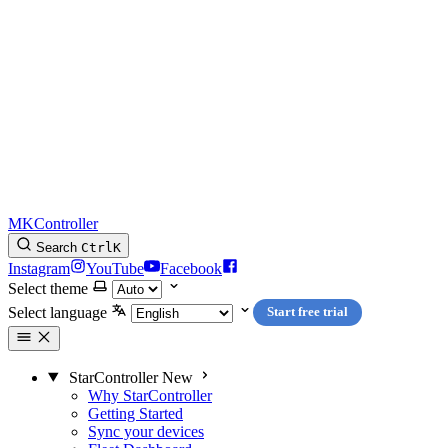
MKController
Search
Ctrl
K
Instagram
YouTube
Facebook
Select theme
Select language
Start free trial
StarController
New
Why StarController
Getting Started
Sync your devices