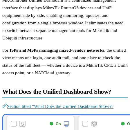
MKController Unified Dashboard is a centralized management
interface that displays MikroTik RouterOS devices and UniFi
equipment side by side, enabling monitoring, updates, and
configuration from a single browser window. It eliminates the need
to switch between separate management tools for MikroTik and
Ubiquiti infrastructure.
For
ISPs and MSPs managing mixed-vendor networks
, the unified
view means one login, one audit trail, and one place to check the
status of the full fleet — whether a device is a MikroTik CPE, a UniFi
access point, or a NATCloud gateway.
What Does the Unified Dashboard Show?
Section titled “What Does the Unified Dashboard Show?”