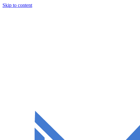
Skip to content