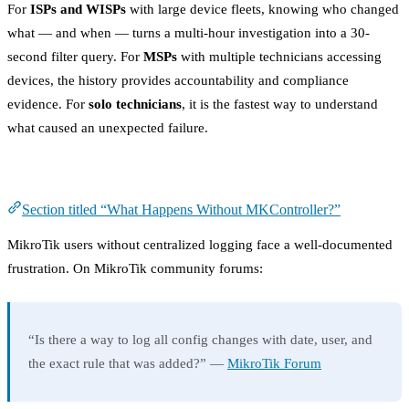
For
ISPs and WISPs
with large device fleets, knowing who changed
what — and when — turns a multi-hour investigation into a 30-
second filter query. For
MSPs
with multiple technicians accessing
devices, the history provides accountability and compliance
evidence. For
solo technicians
, it is the fastest way to understand
what caused an unexpected failure.
What Happens Without MKController?
Section titled “What Happens Without MKController?”
MikroTik users without centralized logging face a well-documented
frustration. On MikroTik community forums:
“Is there a way to log all config changes with date, user, and
the exact rule that was added?” —
MikroTik Forum