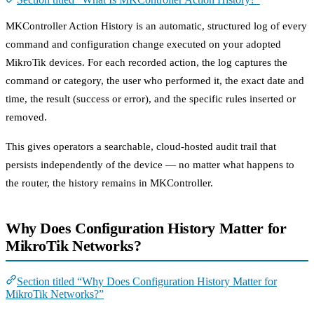
MKController Action History is an automatic, structured log of every
command and configuration change executed on your adopted
MikroTik devices. For each recorded action, the log captures the
command or category, the user who performed it, the exact date and
time, the result (success or error), and the specific rules inserted or
removed.
This gives operators a searchable, cloud-hosted audit trail that
persists independently of the device — no matter what happens to
the router, the history remains in MKController.
Why Does Configuration History Matter for
MikroTik Networks?
Section titled “Why Does Configuration History Matter for
MikroTik Networks?”