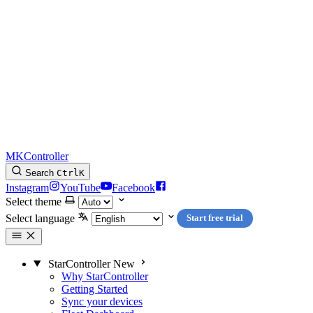
MKController
Search
Ctrl
K
Instagram
YouTube
Facebook
Select theme
Select language
Start free trial
StarController
New
Why StarController
Getting Started
Sync your devices