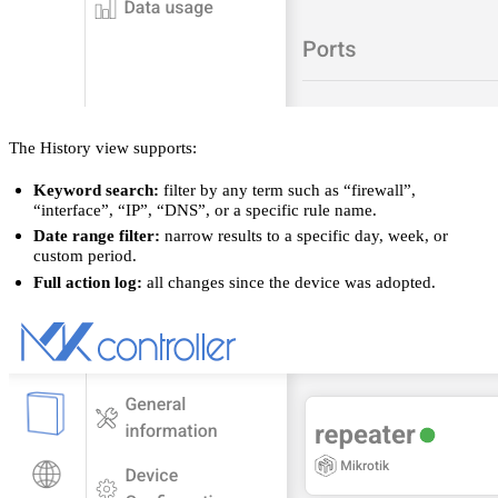
The History view supports:
Keyword search:
filter by any term such as “firewall”,
“interface”, “IP”, “DNS”, or a specific rule name.
Date range filter:
narrow results to a specific day, week, or
custom period.
Full action log:
all changes since the device was adopted.