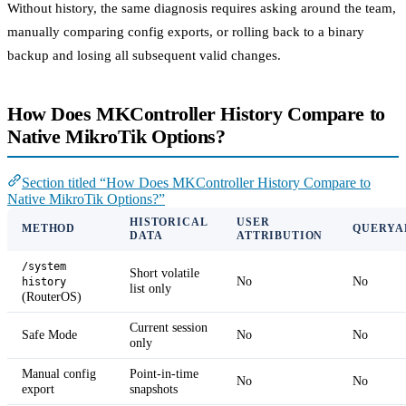
Without history, the same diagnosis requires asking around the team,
manually comparing config exports, or rolling back to a binary
backup and losing all subsequent valid changes.
How Does MKController History Compare to
Native MikroTik Options?
Section titled “How Does MKController History Compare to
Native MikroTik Options?”
HISTORICAL
USER
METHOD
QUERYA
DATA
ATTRIBUTION
/system
Short volatile
No
No
history
list only
(RouterOS)
Current session
Safe Mode
No
No
only
Manual config
Point-in-time
No
No
export
snapshots