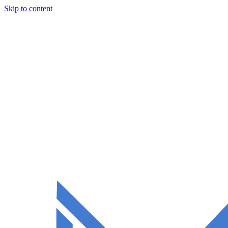
Skip to content