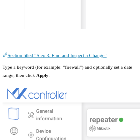
Step 3: Find and Inspect a Change
Section titled “Step 3: Find and Inspect a Change”
Type a keyword (for example: “firewall”) and optionally set a date
range, then click
Apply
.