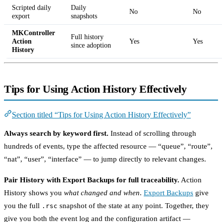
Scripted daily
Daily
No
No
export
snapshots
MKController
Full history
Action
Yes
Yes
since adoption
History
Tips for Using Action History Effectively
Section titled “Tips for Using Action History Effectively”
Always search by keyword first.
Instead of scrolling through
hundreds of events, type the affected resource — “queue”, “route”,
“nat”, “user”, “interface” — to jump directly to relevant changes.
Pair History with Export Backups for full traceability.
Action
History shows you
what changed and when
.
Export Backups
give
you the full
snapshot of the state at any point. Together, they
.rsc
give you both the event log and the configuration artifact —