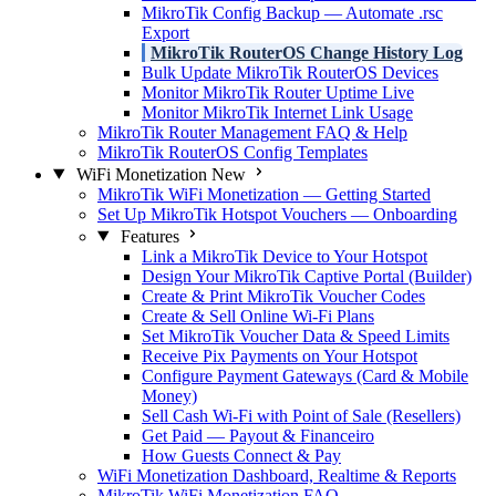
MikroTik Config Backup — Automate .rsc
Export
MikroTik RouterOS Change History Log
Bulk Update MikroTik RouterOS Devices
Monitor MikroTik Router Uptime Live
Monitor MikroTik Internet Link Usage
MikroTik Router Management FAQ & Help
MikroTik RouterOS Config Templates
WiFi Monetization
New
MikroTik WiFi Monetization — Getting Started
Set Up MikroTik Hotspot Vouchers — Onboarding
Features
Link a MikroTik Device to Your Hotspot
Design Your MikroTik Captive Portal (Builder)
Create & Print MikroTik Voucher Codes
Create & Sell Online Wi-Fi Plans
Set MikroTik Voucher Data & Speed Limits
Receive Pix Payments on Your Hotspot
Configure Payment Gateways (Card & Mobile
Money)
Sell Cash Wi-Fi with Point of Sale (Resellers)
Get Paid — Payout & Financeiro
How Guests Connect & Pay
WiFi Monetization Dashboard, Realtime & Reports
MikroTik WiFi Monetization FAQ