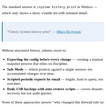
The standard answer is
in Winbox —
/system history print
which only shows a short, volatile list with minimal detail:
“Check /system history print” —
MikroTik Forum
Without structured history, admins resort to:
Exporting the config before every change
— creating a manual
snapshot process that relies on discipline.
Safe Mode
— which protects against a single session, not
accumulated changes over time.
Scripted periodic exports by email
— fragile, hard to query, not
real-time.
Daily USB backups with auto-restore scripts
— covers disaster
recovery but not audit queries.
None of these approaches answer “who changed this firewall rule on