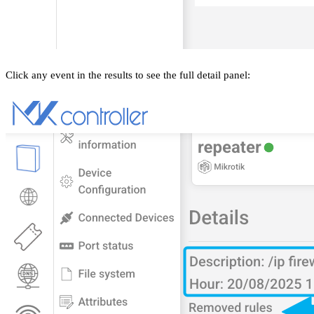
Click any event in the results to see the full detail panel: