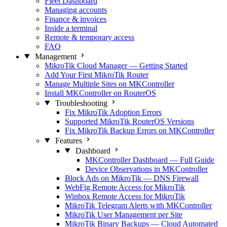
Fleet Dashboard
Managing accounts
Finance & invoices
Inside a terminal
Remote & temporary access
FAQ
Management
MikroTik Cloud Manager — Getting Started
Add Your First MikroTik Router
Manage Multiple Sites on MKController
Install MKController on RouterOS
Troubleshooting
Fix MikroTik Adoption Errors
Supported MikroTik RouterOS Versions
Fix MikroTik Backup Errors on MKController
Features
Dashboard
MKController Dashboard — Full Guide
Device Observations in MKController
Block Ads on MikroTik — DNS Firewall
WebFig Remote Access for MikroTik
Winbox Remote Access for MikroTik
MikroTik Telegram Alerts with MKController
MikroTik User Management per Site
MikroTik Binary Backups — Cloud Automated