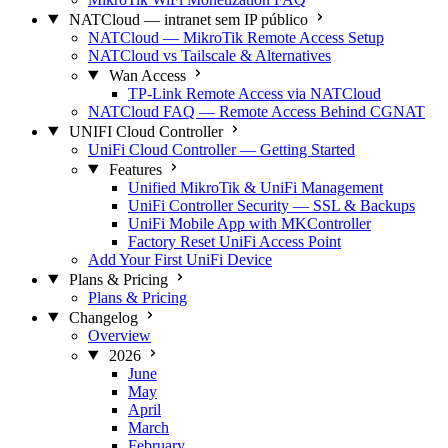
NATCloud — intranet sem IP público
NATCloud — MikroTik Remote Access Setup
NATCloud vs Tailscale & Alternatives
Wan Access
TP-Link Remote Access via NATCloud
NATCloud FAQ — Remote Access Behind CGNAT
UNIFI Cloud Controller
UniFi Cloud Controller — Getting Started
Features
Unified MikroTik & UniFi Management
UniFi Controller Security — SSL & Backups
UniFi Mobile App with MKController
Factory Reset UniFi Access Point
Add Your First UniFi Device
Plans & Pricing
Plans & Pricing
Changelog
Overview
2026
June
May
April
March
February