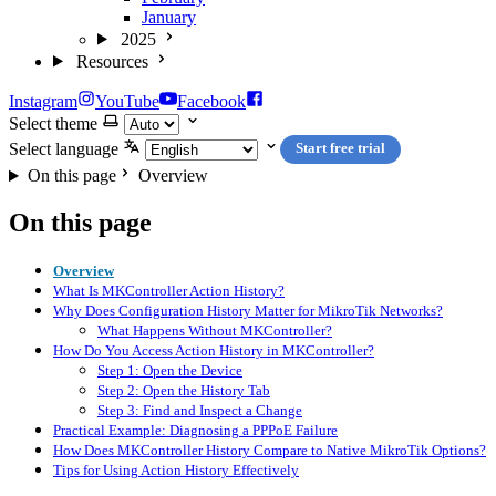
January
2025
Resources
Instagram
YouTube
Facebook
Select theme
Select language
Start free trial
On this page
Overview
On this page
Overview
What Is MKController Action History?
Why Does Configuration History Matter for MikroTik Networks?
What Happens Without MKController?
How Do You Access Action History in MKController?
Step 1: Open the Device
Step 2: Open the History Tab
Step 3: Find and Inspect a Change
Practical Example: Diagnosing a PPPoE Failure
How Does MKController History Compare to Native MikroTik Options?
Tips for Using Action History Effectively