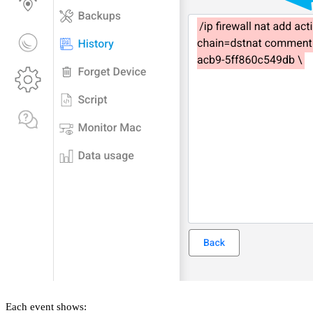
Each event shows: