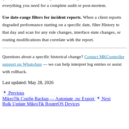
everything you need for a complete audit or post-mortem.
Use date-range filters for incident reports.
When a client reports
degraded performance starting on a specific date, filter History to
that day and scan for any rule changes, interface state changes, or
routing modifications that correlate with the report.
Questions about a specific historical change?
Contact MKController
support on WhatsApp
— we can help interpret log entries or assist
with rollback.
Last updated:
May 28, 2026
Previous
MikroTik Config Backup — Automate .rsc Export
Next
Bulk Update MikroTik RouterOS Devices