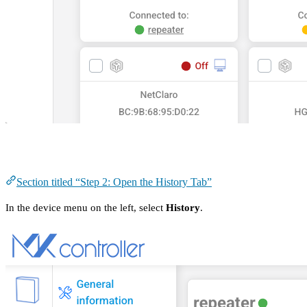
Step 2: Open the History Tab
Section titled “Step 2: Open the History Tab”
In the device menu on the left, select
History
.