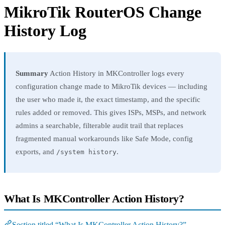
MikroTik RouterOS Change
History Log
Summary
Action History in MKController logs every
configuration change made to MikroTik devices — including
the user who made it, the exact timestamp, and the specific
rules added or removed. This gives ISPs, MSPs, and network
admins a searchable, filterable audit trail that replaces
fragmented manual workarounds like Safe Mode, config
exports, and
.
/system history
What Is MKController Action History?
Section titled “What Is MKController Action History?”