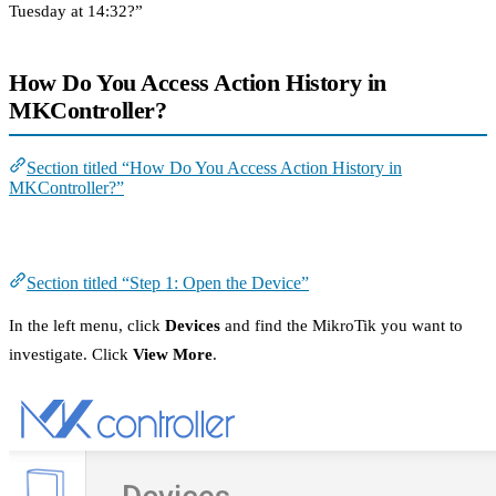
Tuesday at 14:32?”
How Do You Access Action History in
MKController?
Section titled “How Do You Access Action History in
MKController?”
Step 1: Open the Device
Section titled “Step 1: Open the Device”
In the left menu, click
Devices
and find the MikroTik you want to
investigate. Click
View More
.