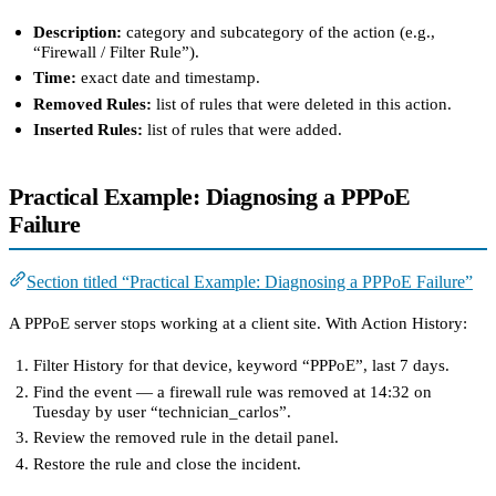
Description:
category and subcategory of the action (e.g.,
“Firewall / Filter Rule”).
Time:
exact date and timestamp.
Removed Rules:
list of rules that were deleted in this action.
Inserted Rules:
list of rules that were added.
Practical Example: Diagnosing a PPPoE
Failure
Section titled “Practical Example: Diagnosing a PPPoE Failure”
A PPPoE server stops working at a client site. With Action History:
Filter History for that device, keyword “PPPoE”, last 7 days.
Find the event — a firewall rule was removed at 14:32 on
Tuesday by user “technician_carlos”.
Review the removed rule in the detail panel.
Restore the rule and close the incident.