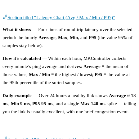
Latency Chart (Avg / Max / Min / P95)
Section titled “Latency Chart (Avg / Max / Min / P95)”
What it shows
— Four lines of round-trip latency over the selected
period: the hourly
Average
,
Max
,
Min
, and
P95
(the value 95% of
samples stay below).
How it’s calculated
— Within each hour, MKController collects
every minute’s ping average and derives:
Average
= the mean of
those values;
Max
/
Min
= the highest / lowest;
P95
= the value at
the 95th percentile of the sorted samples.
Daily example
— Over 24 hours a healthy link shows
Average ≈ 18
ms
,
Min 9 ms
,
P95 95 ms
, and a single
Max 140 ms
spike — telling
you the link is usually excellent, with one brief congestion event.
Bandwidth Usage Ranges