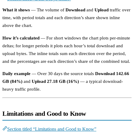
What it shows
— The volume of
Download
and
Upload
traffic over
time, with period totals and each direction’s share shown inline
above the chart.
How it’s calculated
— For short windows the chart plots per-minute
deltas; for longer periods it plots each hour’s total download and
upload bytes. The inline totals sum each direction over the period,
and the percentages are each direction’s share of the combined total.
Daily example
— Over 30 days the source totals
Download 142.66
GB (84%)
and
Upload 27.18 GB (16%)
— a typical download-
heavy traffic profile.
Limitations and Good to Know
Section titled “Limitations and Good to Know”