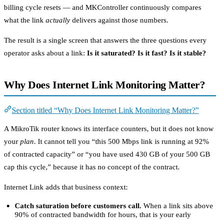
billing cycle resets — and MKController continuously compares
what the link
actually
delivers against those numbers.
The result is a single screen that answers the three questions every
operator asks about a link:
Is it saturated? Is it fast? Is it stable?
Why Does Internet Link Monitoring Matter?
Section titled “Why Does Internet Link Monitoring Matter?”
A MikroTik router knows its interface counters, but it does not know
your
plan
. It cannot tell you “this 500 Mbps link is running at 92%
of contracted capacity” or “you have used 430 GB of your 500 GB
cap this cycle,” because it has no concept of the contract.
Internet Link adds that business context:
Catch saturation before customers call.
When a link sits above
90% of contracted bandwidth for hours, that is your early