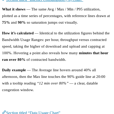
What it shows
— The same Avg / Max / Min / P95 utilization,
plotted as a time series of percentages, with reference lines drawn at
75%
and
90%
so saturation jumps out visually.
How it’s calculated
— Identical to the utilization figures behind the
Bandwidth Usage Ranges: per hour, throughput versus contracted
speed, taking the higher of download and upload and capping at
100%. Hovering a point also reveals how many
minutes that hour
ran over 80%
of contracted bandwidth.
Daily example
— The Average line hovers around 40% all
afternoon, then the Max line touches the 90% guide line at 20:00
with a tooltip reading
“12 min over 80%”
— a clear, datable
congestion window.
Data Usage Chart
Section titled “Data Usage Chart”