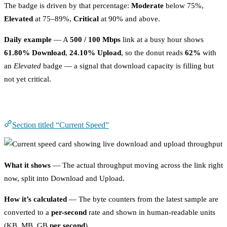
The badge is driven by that percentage:
Moderate
below 75%,
Elevated
at 75–89%,
Critical
at 90% and above.
Daily example
— A
500 / 100 Mbps
link at a busy hour shows
61.80% Download
,
24.10% Upload
, so the donut reads
62%
with
an
Elevated
badge — a signal that download capacity is filling but
not yet critical.
Current Speed
Section titled “Current Speed”
What it shows
— The actual throughput moving across the link right
now, split into Download and Upload.
How it’s calculated
— The byte counters from the latest sample are
converted to a
per-second
rate and shown in human-readable units
(KB, MB, GB
per second
).