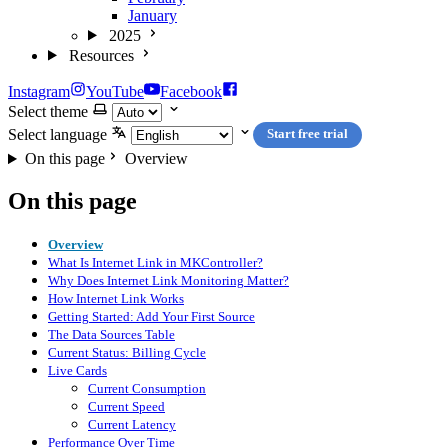
January
2025
Resources
Instagram
YouTube
Facebook
Select theme
Select language
Start free trial
On this page
Overview
On this page
Overview
What Is Internet Link in MKController?
Why Does Internet Link Monitoring Matter?
How Internet Link Works
Getting Started: Add Your First Source
The Data Sources Table
Current Status: Billing Cycle
Live Cards
Current Consumption
Current Speed
Current Latency
Performance Over Time