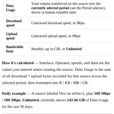
Total volume transferred on this source over the
Data
currently selected period
(see the Period selector),
Usage
shown in human-readable units.
Download
Contracted download speed, in Mbps.
speed
Upload
Contracted upload speed, in Mbps.
speed
Bandwidth
Monthly cap in GiB, or
Unlimited
.
limit
How it’s calculated
— Interface, Operator, speeds, and limit are the
values you entered when creating the source.
Data Usage
is the sum
of all download + upload bytes recorded for that source across the
selected period, then formatted into B / KB / MB / GB.
Daily example
— A source labeled
Vivo
on
, plan
500 Mbps
ether1
/ 100 Mbps
,
Unlimited
, currently shows
142.66 GB
of Data Usage
for the last 30 days.