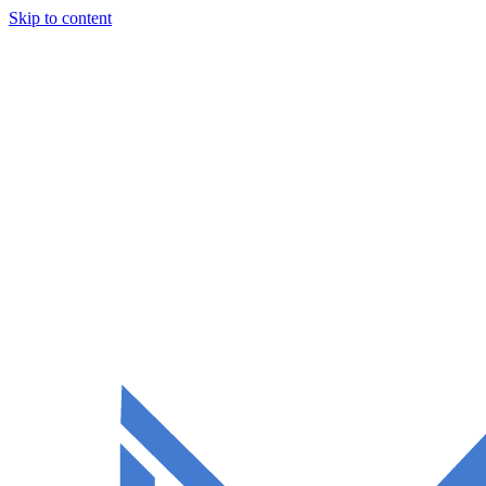
Skip to content