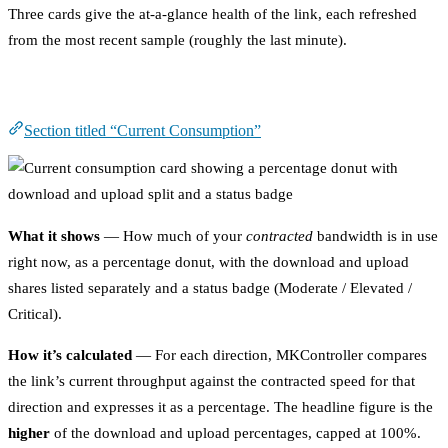
Three cards give the at-a-glance health of the link, each refreshed
from the most recent sample (roughly the last minute).
Current Consumption
Section titled “Current Consumption”
What it shows
— How much of your
contracted
bandwidth is in use
right now, as a percentage donut, with the download and upload
shares listed separately and a status badge (Moderate / Elevated /
Critical).
How it’s calculated
— For each direction, MKController compares
the link’s current throughput against the contracted speed for that
direction and expresses it as a percentage. The headline figure is the
higher
of the download and upload percentages, capped at 100%.