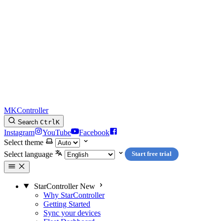
MKController
Search
Ctrl
K
Instagram
YouTube
Facebook
Select theme
Select language
Start free trial
StarController
New
Why StarController
Getting Started
Sync your devices