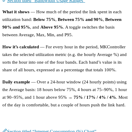
Section titled “Bandwidth Usage Ranges”
What it shows
— How much of the period the link spent in each
utilization band:
Below 75%
,
Between 75% and 90%
,
Between
90% and 95%
, and
Above 95%
. A toggle switches the basis
between Average, Max, Min, and P95.
How it’s calculated
— For every hour in the period, MKController
takes the selected utilization metric (e.g. the hourly Average %) and
sorts the hour into one of the four bands. Each band’s value is its
share of all hours, expressed as a percentage that totals 100%.
Daily example
— Over a 24-hour window (24 hourly points) using
the Average basis: 18 hours below 75%, 4 hours at 75–90%, 1 hour
at 90–95%, and 1 hour above 95% →
75% / 17% / 4% / 4%
. Most
of the day is comfortable, but a couple of hours push the link hard.
Internet Consumption (%) Chart
Section titled “Internet Consumption (%) Chart”