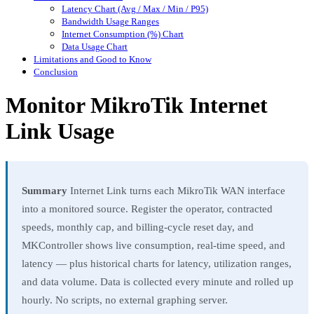
Latency Chart (Avg / Max / Min / P95)
Bandwidth Usage Ranges
Internet Consumption (%) Chart
Data Usage Chart
Limitations and Good to Know
Conclusion
Monitor MikroTik Internet
Link Usage
Summary
Internet Link turns each MikroTik WAN interface
into a monitored source. Register the operator, contracted
speeds, monthly cap, and billing-cycle reset day, and
MKController shows live consumption, real-time speed, and
latency — plus historical charts for latency, utilization ranges,
and data volume. Data is collected every minute and rolled up
hourly. No scripts, no external graphing server.