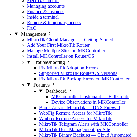
Fleet Dashboard
Managing accounts
Finance & invoices
Inside a terminal
Remote & temporary access
FAQ
Management
MikroTik Cloud Manager — Getting Started
Add Your First MikroTik Router
Manage Multiple Sites on MKController
Install MKController on RouterOS
Troubleshooting
Fix MikroTik Adoption Errors
Supported MikroTik RouterOS Versions
Fix MikroTik Backup Errors on MKController
Features
Dashboard
MKController Dashboard — Full Guide
Device Observations in MKController
Block Ads on MikroTik — DNS Firewall
WebFig Remote Access for MikroTik
Winbox Remote Access for MikroTik
MikroTik Telegram Alerts with MKController
MikroTik User Management per Site
MikroTik Binary Backups — Cloud Automated