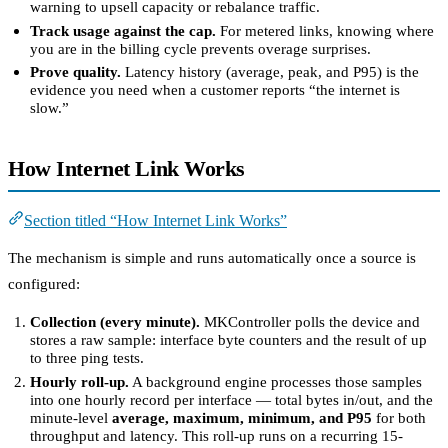
warning to upsell capacity or rebalance traffic.
Track usage against the cap.
For metered links, knowing where
you are in the billing cycle prevents overage surprises.
Prove quality.
Latency history (average, peak, and P95) is the
evidence you need when a customer reports “the internet is
slow.”
How Internet Link Works
Section titled “How Internet Link Works”
The mechanism is simple and runs automatically once a source is
configured:
Collection (every minute).
MKController polls the device and
stores a raw sample: interface byte counters and the result of up
to three ping tests.
Hourly roll-up.
A background engine processes those samples
into one hourly record per interface — total bytes in/out, and the
minute-level
average, maximum, minimum, and P95
for both
throughput and latency. This roll-up runs on a recurring 15-