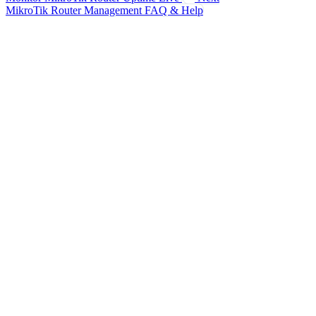
MikroTik Router Management FAQ & Help