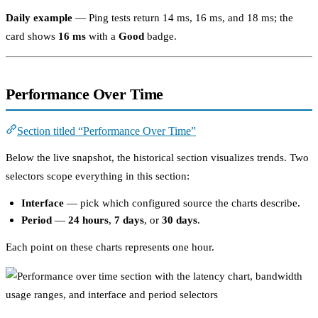
Daily example
— Ping tests return 14 ms, 16 ms, and 18 ms; the
card shows
16 ms
with a
Good
badge.
Performance Over Time
Section titled “Performance Over Time”
Below the live snapshot, the historical section visualizes trends. Two
selectors scope everything in this section:
Interface
— pick which configured source the charts describe.
Period
—
24 hours
,
7 days
, or
30 days
.
Each point on these charts represents one hour.