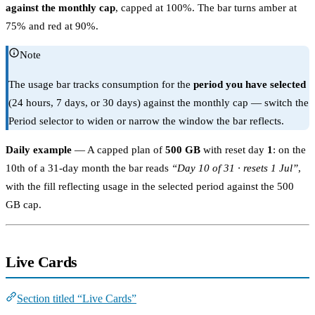
against the monthly cap
, capped at 100%. The bar turns amber at
75% and red at 90%.
Note
The usage bar tracks consumption for the
period you have selected
(24 hours, 7 days, or 30 days) against the monthly cap — switch the
Period selector to widen or narrow the window the bar reflects.
Daily example
— A capped plan of
500 GB
with reset day
1
: on the
10th of a 31-day month the bar reads
“Day 10 of 31 · resets 1 Jul”
,
with the fill reflecting usage in the selected period against the 500
GB cap.
Live Cards
Section titled “Live Cards”