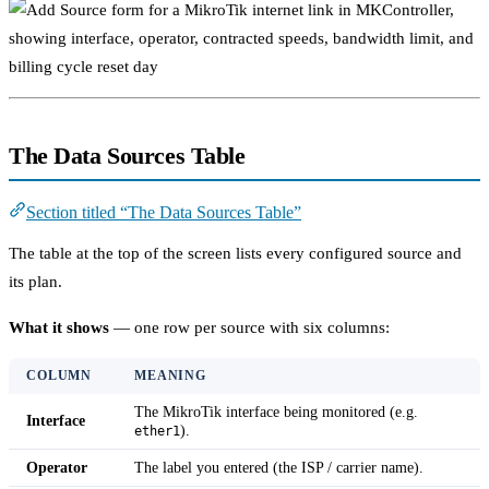
The Data Sources Table
Section titled “The Data Sources Table”
The table at the top of the screen lists every configured source and
its plan.
What it shows
— one row per source with six columns:
COLUMN
MEANING
The MikroTik interface being monitored (e.g.
Interface
).
ether1
Operator
The label you entered (the ISP / carrier name).