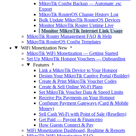
MikroTik Config Backup — Automate .rsc
Export
MikroTik RouterOS Change History Log
Bulk Update MikroTik RouterOS Devices
Monitor MikroTik Router Uptime Live
Monitor MikroTik Internet Link Usage
MikroTik Router Management FAQ & Help
MikroTik RouterOS Config Templates
WiFi Monetization
New
MikroTik WiFi Monetization — Getting Started
Set Up MikroTik Hotspot Vouchers — Onboarding
Features
Link a MikroTik Device to Your Hotspot
Design Your MikroTik Captive Portal (Builder)
Create & Print MikroTik Voucher Codes
Create & Sell Online Wi-Fi Plans
Set MikroTik Voucher Data & Speed Limits
Receive Pix Payments on Your Hotspot
Configure Payment Gateways (Card & Mobile
Money)
Sell Cash Wi-Fi with Point of Sale (Resellers)
Get Paid — Payout & Financeiro
How Guests Connect & Pay
WiFi Monetization Dashboard, Realtime & Reports
MikroTik WiFi Monetization FAQ