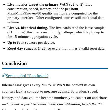
Live metrics target the primary WAN (
).
Live
ether1
consumption, speed, latency, and the per-hour
Max/Min/P95/over-80 quality metrics are computed for the
primary interface. Other configured sources still track total data
volume.
Live vs. historical timing.
The live cards read the latest sample
(~1 minute); the charts read hourly roll-ups, which lag by up to
the 15-minute aggregation cycle.
Up to four sources
per device.
Reset day range is 1–28
, so every month has a valid reset date.
Conclusion
Section titled “Conclusion”
Internet Link gives every MikroTik WAN the context its own
counters lack: a contract to measure against. Saturation, speed,
latency, and data volume become numbers you can act on and share
—
“the link is fine”
becomes
“here’s the utilization, here’s the P95