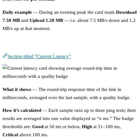
Daily example
— During an evening peak the card reads
Download
7.50 MB
and
Upload 1.20 MB
— i.e. about 7.5 MB/s down and 1.2
MB/s up at that moment.
Current Latency
Section titled “Current Latency”
What it shows
— The round-trip response time of the link in
milliseconds, averaged over the last sample, with a quality badge.
How it’s calculated
— Each sample runs up to three ping tests; their
results are averaged into one value displayed as “
n
ms.” The badge
thresholds are:
Good
at 50 ms or below,
High
at 51–100 ms,
Critical
above 100 ms.