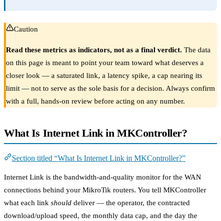
Caution
Read these metrics as indicators, not as a final verdict.
The data
on this page is meant to point your team toward what deserves a
closer look — a saturated link, a latency spike, a cap nearing its
limit — not to serve as the sole basis for a decision. Always confirm
with a full, hands-on review before acting on any number.
What Is Internet Link in MKController?
Section titled “What Is Internet Link in MKController?”
Internet Link is the bandwidth-and-quality monitor for the WAN
connections behind your MikroTik routers. You tell MKController
what each link
should
deliver — the operator, the contracted
download/upload speed, the monthly data cap, and the day the