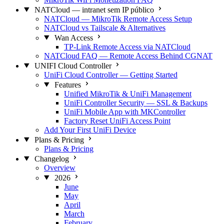
NATCloud — intranet sem IP público
NATCloud — MikroTik Remote Access Setup
NATCloud vs Tailscale & Alternatives
Wan Access
TP-Link Remote Access via NATCloud
NATCloud FAQ — Remote Access Behind CGNAT
UNIFI Cloud Controller
UniFi Cloud Controller — Getting Started
Features
Unified MikroTik & UniFi Management
UniFi Controller Security — SSL & Backups
UniFi Mobile App with MKController
Factory Reset UniFi Access Point
Add Your First UniFi Device
Plans & Pricing
Plans & Pricing
Changelog
Overview
2026
June
May
April
March
February