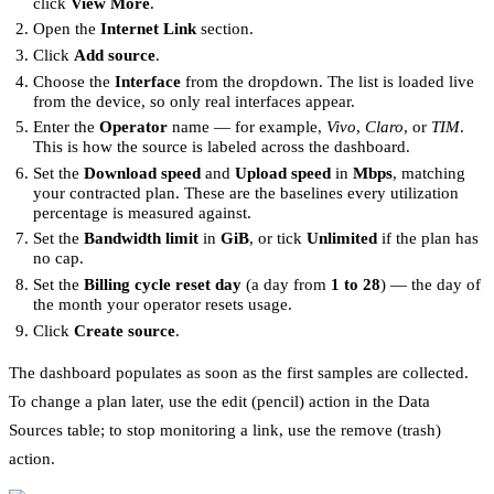
click
View More
.
Open the
Internet Link
section.
Click
Add source
.
Choose the
Interface
from the dropdown. The list is loaded live
from the device, so only real interfaces appear.
Enter the
Operator
name — for example,
Vivo
,
Claro
, or
TIM
.
This is how the source is labeled across the dashboard.
Set the
Download speed
and
Upload speed
in
Mbps
, matching
your contracted plan. These are the baselines every utilization
percentage is measured against.
Set the
Bandwidth limit
in
GiB
, or tick
Unlimited
if the plan has
no cap.
Set the
Billing cycle reset day
(a day from
1 to 28
) — the day of
the month your operator resets usage.
Click
Create source
.
The dashboard populates as soon as the first samples are collected.
To change a plan later, use the edit (pencil) action in the Data
Sources table; to stop monitoring a link, use the remove (trash)
action.