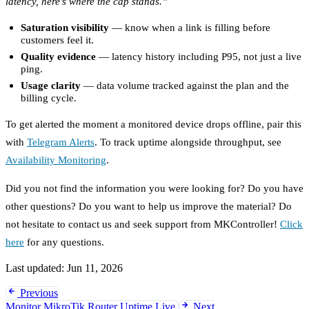
latency, here’s where the cap stands.”
Saturation visibility
— know when a link is filling before
customers feel it.
Quality evidence
— latency history including P95, not just a live
ping.
Usage clarity
— data volume tracked against the plan and the
billing cycle.
To get alerted the moment a monitored device drops offline, pair this
with
Telegram Alerts
. To track uptime alongside throughput, see
Availability Monitoring
.
Did you not find the information you were looking for? Do you have
other questions? Do you want to help us improve the material? Do
not hesitate to contact us and seek support from MKController!
Click
here
for any questions.
Last updated:
Jun 11, 2026
Previous
Monitor MikroTik Router Uptime Live
Next