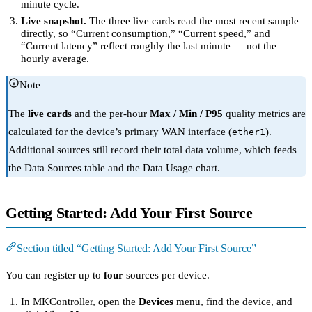
minute cycle.
Live snapshot.
The three live cards read the most recent sample
directly, so “Current consumption,” “Current speed,” and
“Current latency” reflect roughly the last minute — not the
hourly average.
Note
The
live cards
and the per-hour
Max / Min / P95
quality metrics are
calculated for the device’s primary WAN interface (
).
ether1
Additional sources still record their total data volume, which feeds
the Data Sources table and the Data Usage chart.
Getting Started: Add Your First Source
Section titled “Getting Started: Add Your First Source”
You can register up to
four
sources per device.
In MKController, open the
Devices
menu, find the device, and