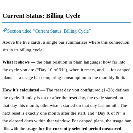
Current Status: Billing Cycle
Section titled “Current Status: Billing Cycle”
Above the live cards, a single bar summarizes where this connection
sits in its billing cycle.
What it shows
— the plan position in plain language: how far into
the cycle you are (“Day 10 of 31”), when it resets, and — for capped
plans — a usage bar comparing consumption to the monthly limit.
How it’s calculated
— The reset day you configured (1–28) defines
the cycle. If today is on or after the reset day, the cycle started on
that day this month; otherwise it started on that day last month. The
next reset is exactly one month after the start, and “Day X of N” is
the elapsed days within that window. For capped plans, the usage bar
fills with the
usage for the currently selected period measured