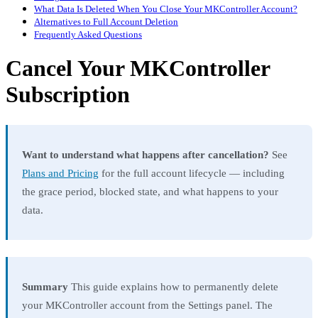
What Data Is Deleted When You Close Your MKController Account?
Alternatives to Full Account Deletion
Frequently Asked Questions
Cancel Your MKController
Subscription
Want to understand what happens after cancellation?
See
Plans and Pricing
for the full account lifecycle — including
the grace period, blocked state, and what happens to your
data.
Summary
This guide explains how to permanently delete
your MKController account from the Settings panel. The