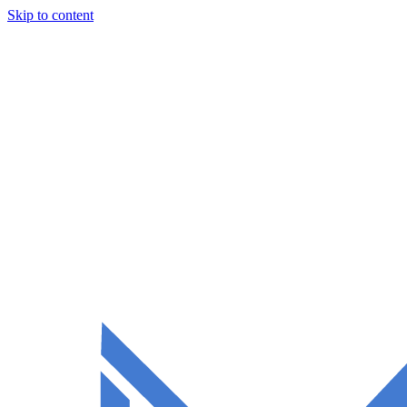
Skip to content