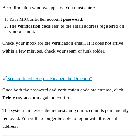
A confirmation window appears. You must enter:
Your MKController account
password
.
The
verification code
sent to the email address registered on
your account.
Check your inbox for the verification email. If it does not arrive
within a few minutes, check your spam or junk folder.
Step 5: Finalize the Deletion
Section titled “Step 5: Finalize the Deletion”
Once both the password and verification code are entered, click
Delete my account
again to confirm.
The system processes the request and your account is permanently
removed. You will no longer be able to log in with this email
address.