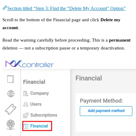
Section titled “Step 3: Find the “Delete My Account” Option”
Scroll to the bottom of the Financial page and click
Delete my
account
.
Read the warning carefully before proceeding. This is a
permanent
deletion — not a subscription pause or a temporary deactivation.