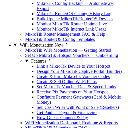
MikroTik Config Backup — Automate .rsc
Export
MikroTik RouterOS Change History Log
Bulk Update MikroTik RouterOS Devices
Monitor MikroTik Router Uptime Live
Monitor MikroTik Internet Link Usage
MikroTik Router Management FAQ & Help
MikroTik RouterOS Config Templates
WiFi Monetization
New
MikroTik WiFi Monetization — Getting Started
Set Up MikroTik Hotspot Vouchers — Onboarding
Features
Link a MikroTik Device to Your Hotspot
Design Your MikroTik Captive Portal (Builder)
Create & Print MikroTik Voucher Codes
Create & Sell Online Wi-Fi Plans
Set MikroTik Voucher Data & Speed Limits
Receive Pix Payments on Your Hotspot
Configure Payment Gateways (Card & Mobile
Money)
Sell Cash Wi-Fi with Point of Sale (Resellers)
Get Paid — Payout & Financeiro
How Guests Connect & Pay
WiFi Monetization Dashboard, Realtime & Reports
MikroTik WiFi Monetization FAQ