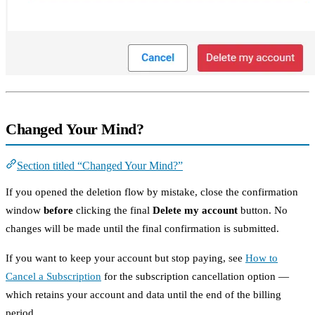
Changed Your Mind?
Section titled “Changed Your Mind?”
If you opened the deletion flow by mistake, close the confirmation
window
before
clicking the final
Delete my account
button. No
changes will be made until the final confirmation is submitted.
If you want to keep your account but stop paying, see
How to
Cancel a Subscription
for the subscription cancellation option —
which retains your account and data until the end of the billing
period.