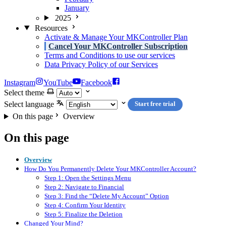
January
2025
Resources
Activate & Manage Your MKController Plan
Cancel Your MKController Subscription
Terms and Conditions to use our services
Data Privacy Policy of our Services
Instagram
YouTube
Facebook
Select theme
Select language
Start free trial
On this page
Overview
On this page
Overview
How Do You Permanently Delete Your MKController Account?
Step 1: Open the Settings Menu
Step 2: Navigate to Financial
Step 3: Find the “Delete My Account” Option
Step 4: Confirm Your Identity
Step 5: Finalize the Deletion
Changed Your Mind?