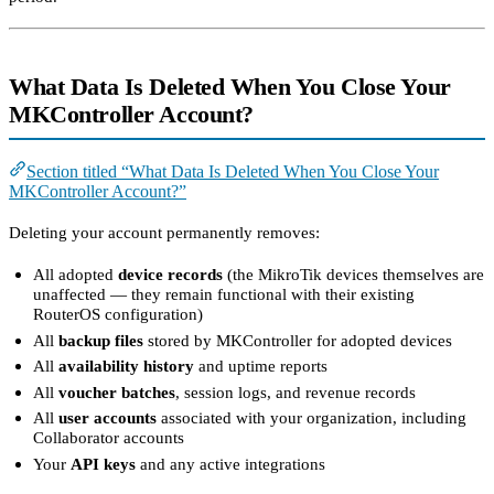
What Data Is Deleted When You Close Your
MKController Account?
Section titled “What Data Is Deleted When You Close Your
MKController Account?”
Deleting your account permanently removes:
All adopted
device records
(the MikroTik devices themselves are
unaffected — they remain functional with their existing
RouterOS configuration)
All
backup files
stored by MKController for adopted devices
All
availability history
and uptime reports
All
voucher batches
, session logs, and revenue records
All
user accounts
associated with your organization, including
Collaborator accounts
Your
API keys
and any active integrations