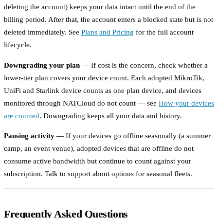
deleting the account) keeps your data intact until the end of the
billing period. After that, the account enters a blocked state but is not
deleted immediately. See
Plans and Pricing
for the full account
lifecycle.
Downgrading your plan
— If cost is the concern, check whether a
lower-tier plan covers your device count. Each adopted MikroTik,
UniFi and Starlink device counts as one plan device, and devices
monitored through NATCloud do not count — see
How your devices
are counted
. Downgrading keeps all your data and history.
Pausing activity
— If your devices go offline seasonally (a summer
camp, an event venue), adopted devices that are offline do not
consume active bandwidth but continue to count against your
subscription. Talk to support about options for seasonal fleets.
Frequently Asked Questions