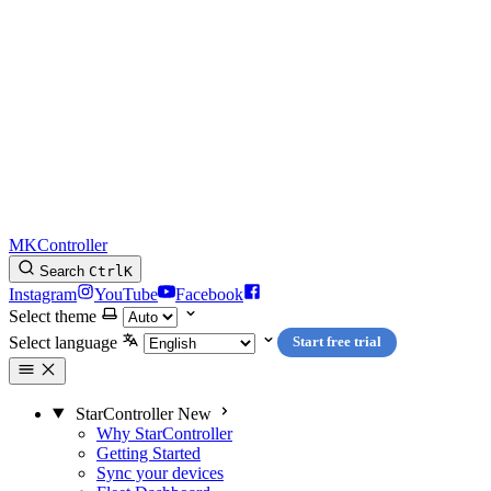
MKController
Search
Ctrl
K
Instagram
YouTube
Facebook
Select theme
Select language
Start free trial
StarController
New
Why StarController
Getting Started
Sync your devices