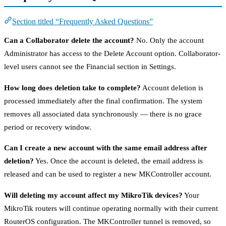
Section titled “Frequently Asked Questions”
Can a Collaborator delete the account?
No. Only the account
Administrator has access to the Delete Account option. Collaborator-
level users cannot see the Financial section in Settings.
How long does deletion take to complete?
Account deletion is
processed immediately after the final confirmation. The system
removes all associated data synchronously — there is no grace
period or recovery window.
Can I create a new account with the same email address after
deletion?
Yes. Once the account is deleted, the email address is
released and can be used to register a new MKController account.
Will deleting my account affect my MikroTik devices?
Your
MikroTik routers will continue operating normally with their current
RouterOS configuration. The MKController tunnel is removed, so