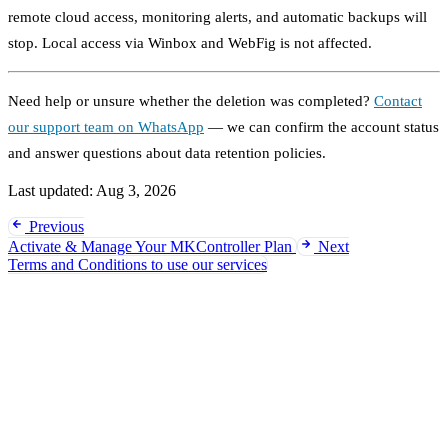
remote cloud access, monitoring alerts, and automatic backups will
stop. Local access via Winbox and WebFig is not affected.
Need help or unsure whether the deletion was completed?
Contact
our support team on WhatsApp
— we can confirm the account status
and answer questions about data retention policies.
Last updated:
Aug 3, 2026
Previous
Activate & Manage Your MKController Plan
Next
Terms and Conditions to use our services