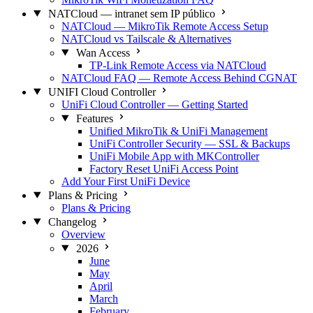
NATCloud — intranet sem IP público
NATCloud — MikroTik Remote Access Setup
NATCloud vs Tailscale & Alternatives
Wan Access
TP-Link Remote Access via NATCloud
NATCloud FAQ — Remote Access Behind CGNAT
UNIFI Cloud Controller
UniFi Cloud Controller — Getting Started
Features
Unified MikroTik & UniFi Management
UniFi Controller Security — SSL & Backups
UniFi Mobile App with MKController
Factory Reset UniFi Access Point
Add Your First UniFi Device
Plans & Pricing
Plans & Pricing
Changelog
Overview
2026
June
May
April
March
February