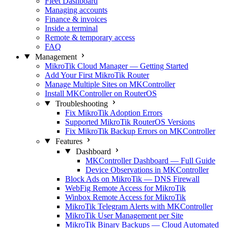
Fleet Dashboard
Managing accounts
Finance & invoices
Inside a terminal
Remote & temporary access
FAQ
Management
MikroTik Cloud Manager — Getting Started
Add Your First MikroTik Router
Manage Multiple Sites on MKController
Install MKController on RouterOS
Troubleshooting
Fix MikroTik Adoption Errors
Supported MikroTik RouterOS Versions
Fix MikroTik Backup Errors on MKController
Features
Dashboard
MKController Dashboard — Full Guide
Device Observations in MKController
Block Ads on MikroTik — DNS Firewall
WebFig Remote Access for MikroTik
Winbox Remote Access for MikroTik
MikroTik Telegram Alerts with MKController
MikroTik User Management per Site
MikroTik Binary Backups — Cloud Automated