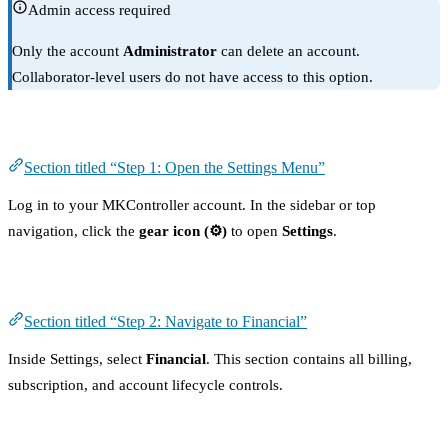
Admin access required
Only the account
Administrator
can delete an account.
Collaborator-level users do not have access to this option.
Step 1: Open the Settings Menu
Section titled “Step 1: Open the Settings Menu”
Log in to your MKController account. In the sidebar or top
navigation, click the
gear icon (⚙️)
to open
Settings
.
Step 2: Navigate to Financial
Section titled “Step 2: Navigate to Financial”
Inside Settings, select
Financial
. This section contains all billing,
subscription, and account lifecycle controls.
Step 3: Find the “Delete My Account” Option