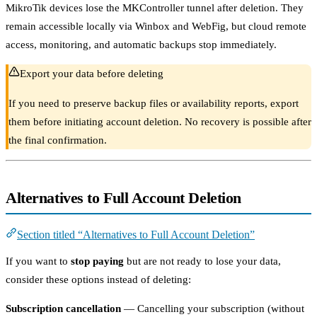
MikroTik devices lose the MKController tunnel after deletion. They
remain accessible locally via Winbox and WebFig, but cloud remote
access, monitoring, and automatic backups stop immediately.
Export your data before deleting
If you need to preserve backup files or availability reports, export
them before initiating account deletion. No recovery is possible after
the final confirmation.
Alternatives to Full Account Deletion
Section titled “Alternatives to Full Account Deletion”
If you want to
stop paying
but are not ready to lose your data,
consider these options instead of deleting:
Subscription cancellation
— Cancelling your subscription (without