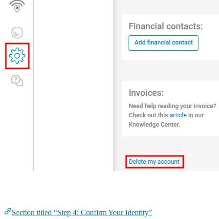
Step 4: Confirm Your Identity
Section titled “Step 4: Confirm Your Identity”