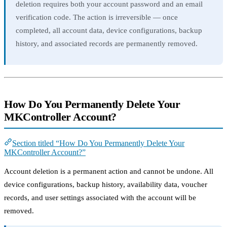
deletion requires both your account password and an email
verification code. The action is irreversible — once
completed, all account data, device configurations, backup
history, and associated records are permanently removed.
How Do You Permanently Delete Your
MKController Account?
Section titled “How Do You Permanently Delete Your
MKController Account?”
Account deletion is a permanent action and cannot be undone. All
device configurations, backup history, availability data, voucher
records, and user settings associated with the account will be
removed.