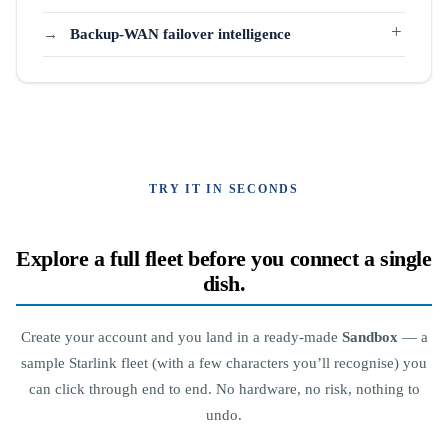
Backup-WAN failover intelligence
TRY IT IN SECONDS
Explore a full fleet before you connect a single
dish.
Create your account and you land in a ready-made
Sandbox
— a
sample Starlink fleet (with a few characters you’ll recognise) you
can click through end to end. No hardware, no risk, nothing to
undo.