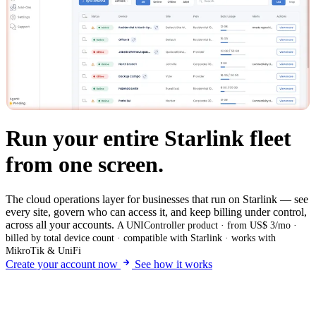
Run your entire Starlink fleet
from one screen.
The cloud operations layer for businesses that run on Starlink — see
every site, govern who can access it, and keep billing under control,
across all your accounts.
A UNIController product · from US$ 3/mo ·
billed by total device count · compatible with Starlink · works with
MikroTik & UniFi
Create your account now
See how it works