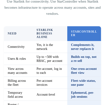
Use Starlink for connectivity. Use StarController when Starlink
becomes infrastructure to operate across many accounts, sites and
vendors.
STARLINK
STARCONTROLL
NEED
BUSINESS
ER
ALONE
Yes, it is the
Complements it,
Connectivity
network
never replaces it
Up to ~500 with
Builds on top, not
Users & roles
RBAC, per account
a re-sell
View across
Per-account, log in
One cross-account
many accounts
to each
fleet view
Billing across
Per-account
Fleet-wide status,
the fleet
invoices
one pane
Temporary
Ephemeral, per-
Account-level
field access
job sessions
Router /