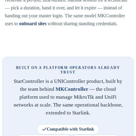
— pick a duration, hand it over, and let it expire — instead of
handing out your master login. The same model MKController
uses to
onboard sites
without sharing standing credentials.
BUILT ON A PLATFORM OPERATORS ALREADY
TRUST
StarController is a UNIController product, built by
the team behind
MKController
— the cloud
platform used to manage MikroTik and UniFi
networks at scale. The same operational backbone,
extended to Starlink.
Compatible with Starlink