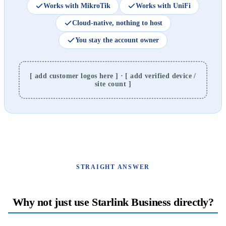
Works with MikroTik
Works with UniFi
Cloud-native, nothing to host
You stay the account owner
[ add customer logos here ] · [ add verified device /
site count ]
STRAIGHT ANSWER
Why not just use Starlink Business directly?