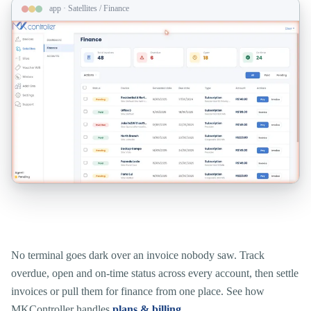
app · Satellites / Finance
Catch billing risk before a site goes dark.
No terminal goes dark over an invoice nobody saw. Track
overdue, open and on-time status across every account, then settle
invoices or pull them for finance from one place. See how
MKController handles
plans & billing
.