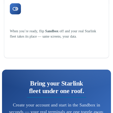
One toggle to go live
When you’re ready, flip
Sandbox
off and your real Starlink
fleet takes its place — same screens, your data.
Bring your Starlink
fleet under one roof.
Create your account and start in the Sandbox in
seconds — your real terminals are one toggle away,