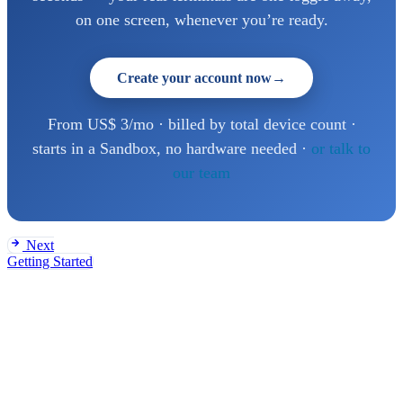
on one screen, whenever you’re ready.
Create your account now
→
From US$ 3/mo · billed by total device count ·
starts in a Sandbox, no hardware needed ·
or talk to
our team
Next
Getting Started