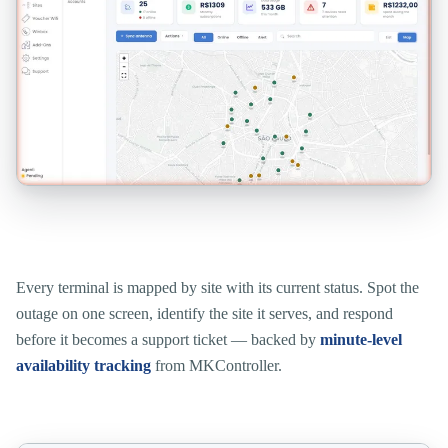
See which site is down, the moment you look.
Every terminal is mapped by site with its current status. Spot the
outage on one screen, identify the site it serves, and respond
before it becomes a support ticket — backed by
minute-level
availability tracking
from MKController.