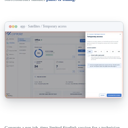
app · Satellites / Temporary access
Field access that expires when the job does.
Generate a per-job, time-limited Starlink session for a technician