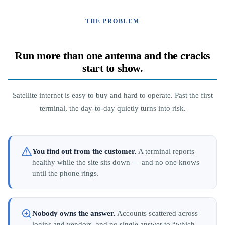
THE PROBLEM
Run more than one antenna and the cracks
start to show.
Satellite internet is easy to buy and hard to operate. Past the first
terminal, the day-to-day quietly turns into risk.
You find out from the customer.
A terminal reports
healthy while the site sits down — and no one knows
until the phone rings.
Nobody owns the answer.
Accounts scattered across
logins and vendors, and no single answer to “which