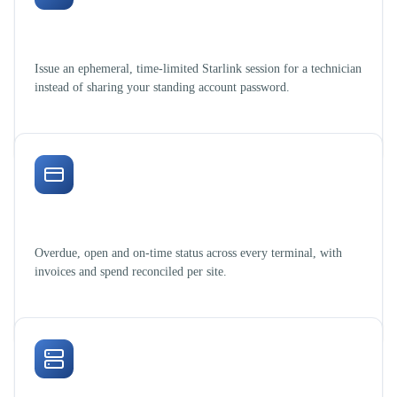
Govern field access
Issue an ephemeral, time-limited Starlink session for a technician
instead of sharing your standing account password.
Billing under control
Overdue, open and on-time status across every terminal, with
invoices and spend reconciled per site.