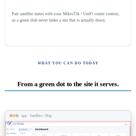
Site, not just antenna
Pair satellite status with your MikroTik / UniFi router context,
so a green dish never hides a site that is actually down.
WHAT YOU CAN DO TODAY
From a green dot to the site it serves.
app · Satellites / Map