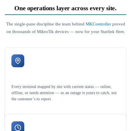
One operations layer across every site.
The single-pane discipline the team behind
MKController
proved
on thousands of MikroTik devices — now for your Starlink fleet.
See every site
Every terminal mapped by site with current status — online,
offline, or needs attention — so an outage is yours to catch, not
the customer’s to report.