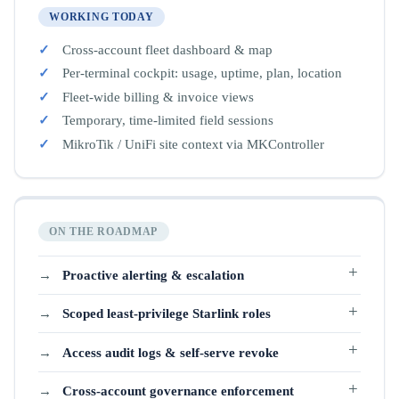
WORKING TODAY
Cross-account fleet dashboard & map
Per-terminal cockpit: usage, uptime, plan, location
Fleet-wide billing & invoice views
Temporary, time-limited field sessions
MikroTik / UniFi site context via MKController
ON THE ROADMAP
Proactive alerting & escalation
Scoped least-privilege Starlink roles
Access audit logs & self-serve revoke
Cross-account governance enforcement