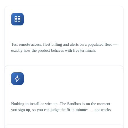
Real workflows, sample data
Test remote access, fleet billing and alerts on a populated fleet —
exactly how the product behaves with live terminals.
Zero setup, zero hardware
Nothing to install or wire up. The Sandbox is on the moment
you sign up, so you can judge the fit in minutes — not weeks.