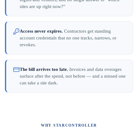
sites are up right now?”
Access never expires.
Contractors get standing
account credentials that no one tracks, narrows, or
revokes.
The bill arrives too late.
Invoices and data overages
surface after the spend, not before — and a missed one
can take a site dark.
WHY STARCONTROLLER