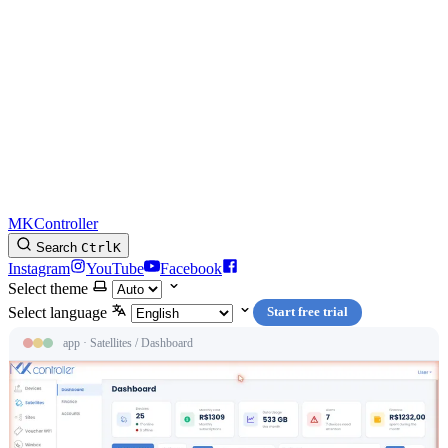
MKController
Search
Ctrl
K
Instagram
YouTube
Facebook
Select theme
Select language
Start free trial
app · Satellites / Dashboard