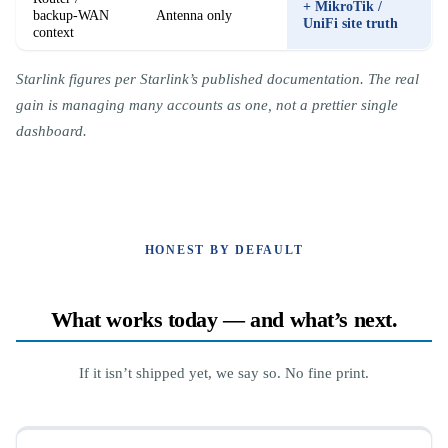
+ MikroTik /
backup-WAN
Antenna only
UniFi site truth
context
Starlink figures per Starlink’s published documentation. The real
gain is managing many accounts as one, not a prettier single
dashboard.
HONEST BY DEFAULT
What works today — and what’s next.
If it isn’t shipped yet, we say so. No fine print.