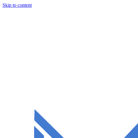
Skip to content