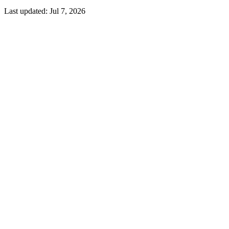
Last updated:
Jul 7, 2026