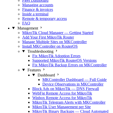
Fleet Dashboard
Managing accounts
Finance & invoices
Inside a terminal
Remote & temporary access
FAQ
Management
MikroTik Cloud Manager — Getting Started
Add Your First MikroTik Router
Manage Multiple Sites on MKController
Install MKController on RouterOS
Troubleshooting
Fix MikroTik Adoption Errors
Supported MikroTik RouterOS Versions
Fix MikroTik Backup Errors on MKController
Features
Dashboard
MKController Dashboard — Full Guide
Device Observations in MKController
Block Ads on MikroTik — DNS Firewall
WebFig Remote Access for MikroTik
Winbox Remote Access for MikroTik
MikroTik Telegram Alerts with MKController
MikroTik User Management per Site
MikroTik Binary Backups — Cloud Automated