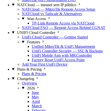
NATCloud — intranet sem IP público
NATCloud — MikroTik Remote Access Setup
NATCloud vs Tailscale & Alternatives
Wan Access
TP-Link Remote Access via NATCloud
NATCloud FAQ — Remote Access Behind CGNAT
UNIFI Cloud Controller
UniFi Cloud Controller — Getting Started
Features
Unified MikroTik & UniFi Management
UniFi Controller Security — SSL & Backups
UniFi Mobile App with MKController
Factory Reset UniFi Access Point
Add Your First UniFi Device
Plans & Pricing
Plans & Pricing
Changelog
Overview
2026
June
May
April
March
February