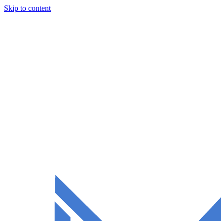
Skip to content