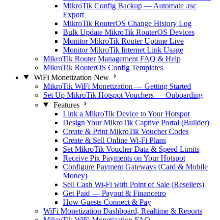
MikroTik Config Backup — Automate .rsc
Export
MikroTik RouterOS Change History Log
Bulk Update MikroTik RouterOS Devices
Monitor MikroTik Router Uptime Live
Monitor MikroTik Internet Link Usage
MikroTik Router Management FAQ & Help
MikroTik RouterOS Config Templates
WiFi Monetization
New
MikroTik WiFi Monetization — Getting Started
Set Up MikroTik Hotspot Vouchers — Onboarding
Features
Link a MikroTik Device to Your Hotspot
Design Your MikroTik Captive Portal (Builder)
Create & Print MikroTik Voucher Codes
Create & Sell Online Wi-Fi Plans
Set MikroTik Voucher Data & Speed Limits
Receive Pix Payments on Your Hotspot
Configure Payment Gateways (Card & Mobile
Money)
Sell Cash Wi-Fi with Point of Sale (Resellers)
Get Paid — Payout & Financeiro
How Guests Connect & Pay
WiFi Monetization Dashboard, Realtime & Reports
MikroTik WiFi Monetization FAQ