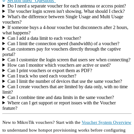
Section titled “Questions”
Do I need a separate voucher for each antenna or access point?
The voucher login screen isn't showing. What should I check?
What's the difference between Single Usage and Multi Usage
vouchers?
If someone buys a 4-hour voucher but disconnects after 2 hours,
what happens?
Can I add a data limit to each voucher?
Can I limit the connection speed (bandwidth) of a voucher?
Can customers pay for vouchers directly through the captive
portal?
Can I customize the login screen that users see when connecting?
How can I monitor which vouchers are active or used?
Can I print vouchers or export them as PDF?
Can I track who used each voucher?
Can I limit the number of devices that use the same voucher?
Can I create vouchers that are limited by data only, with no time
limit?
Can I combine time and data limits in the same voucher?
Where can I get support or report issues with the Voucher
feature?
New to MikroTik vouchers? Start with the
Voucher System Overview
to understand how hotspot provisioning works before configuring