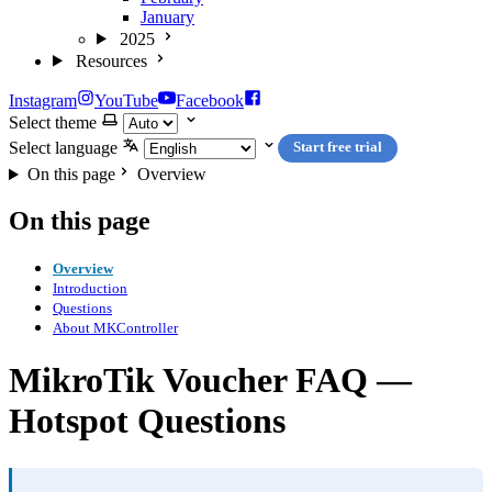
January
2025
Resources
Instagram
YouTube
Facebook
Select theme
Select language
Start free trial
On this page
Overview
On this page
Overview
Introduction
Questions
About MKController
MikroTik Voucher FAQ —
Hotspot Questions