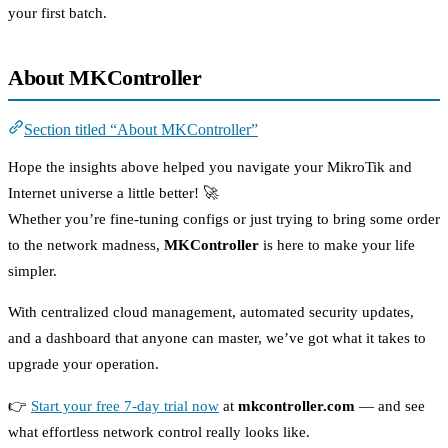
your first batch.
About MKController
Section titled “About MKController”
Hope the insights above helped you navigate your MikroTik and
Internet universe a little better! 🚀
Whether you’re fine-tuning configs or just trying to bring some order
to the network madness,
MKController
is here to make your life
simpler.
With centralized cloud management, automated security updates,
and a dashboard that anyone can master, we’ve got what it takes to
upgrade your operation.
👉
Start your free 7-day trial now
at
mkcontroller.com
— and see
what effortless network control really looks like.