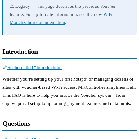
⚠️
Legacy
— this page describes the previous
Voucher
feature. For up-to-date information, see the new
WiFi
Monetization documentation
.
Introduction
Section titled “Introduction”
Whether you’re setting up your first hotspot or managing dozens of
sites with voucher-based Wi-Fi access, MKController simplifies it all.
This FAQ is here to help you master the Voucher system—from
captive portal setup to upcoming payment features and data limits.
Questions