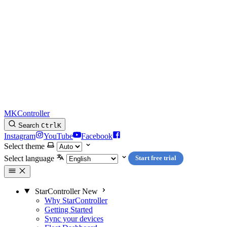
MKController
Search
Ctrl
K
Instagram
YouTube
Facebook
Select theme
Select language
Start free trial
StarController
New
Why StarController
Getting Started
Sync your devices