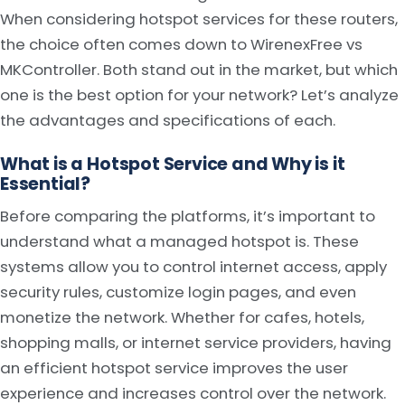
When considering hotspot services for these routers,
the choice often comes down to WirenexFree vs
MKController. Both stand out in the market, but which
one is the best option for your network? Let’s analyze
the advantages and specifications of each.
What is a Hotspot Service and Why is it
Essential?
Before comparing the platforms, it’s important to
understand what a managed hotspot is. These
systems allow you to control internet access, apply
security rules, customize login pages, and even
monetize the network. Whether for cafes, hotels,
shopping malls, or internet service providers, having
an efficient hotspot service improves the user
experience and increases control over the network.