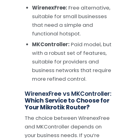
WirenexFree:
Free alternative,
suitable for small businesses
that need a simple and
functional hotspot.
MKController:
Paid model, but
with a robust set of features,
suitable for providers and
business networks that require
more refined control.
WirenexFree vs MKController:
Which Service to Choose for
Your Mikrotik Router?
The choice between WirenexFree
and MKController depends on
your business needs. If you’re