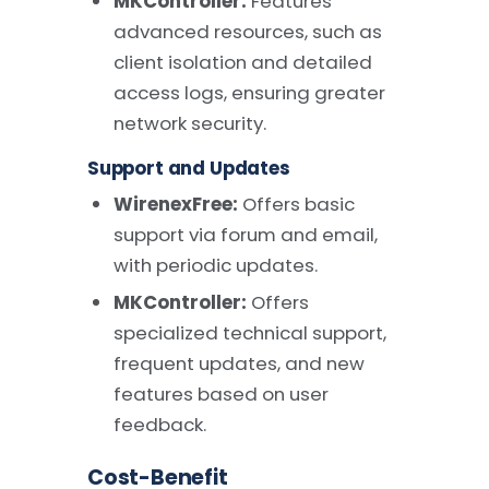
MKController:
Features
advanced resources, such as
client isolation and detailed
access logs, ensuring greater
network security.
Support and Updates
WirenexFree:
Offers basic
support via forum and email,
with periodic updates.
MKController:
Offers
specialized technical support,
frequent updates, and new
features based on user
feedback.
Cost-Benefit