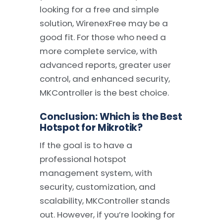
looking for a free and simple
solution, WirenexFree may be a
good fit. For those who need a
more complete service, with
advanced reports, greater user
control, and enhanced security,
MKController is the best choice.
Conclusion: Which is the Best
Hotspot for Mikrotik?
If the goal is to have a
professional hotspot
management system, with
security, customization, and
scalability, MKController stands
out. However, if you’re looking for