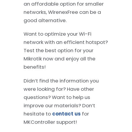
an affordable option for smaller
networks, WirenexFree can be a
good alternative.
Want to optimize your Wi-Fi
network with an efficient hotspot?
Test the best option for your
Mikrotik now and enjoy all the
benefits!
Didn’t find the information you
were looking for? Have other
questions? Want to help us
improve our materials? Don’t
hesitate to
contact us
for
MKController support!