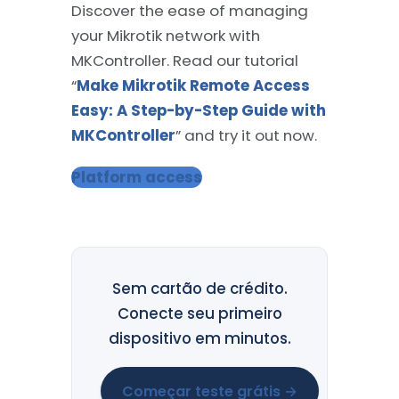
Discover the ease of managing
your Mikrotik network with
MKController. Read our tutorial
“
Make Mikrotik Remote Access
Easy: A Step-by-Step Guide with
MKController
” and try it out now.
Platform access
Sem cartão de crédito.
Conecte seu primeiro
dispositivo em minutos.
Começar teste grátis →