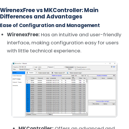
WirenexFree vs MKController: Main
Differences and Advantages
Ease of Configuration and Management
WirenexFree:
Has an intuitive and user-friendly
interface, making configuration easy for users
with little technical experience.
MKController:
Offers an advanced and