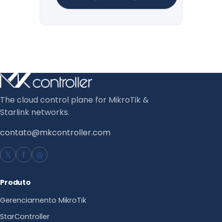
The cloud control plane for MikroTik &
Starlink networks.
contato@mkcontroller.com
𝕏
f
◎
Produto
Gerenciamento MikroTik
StarController