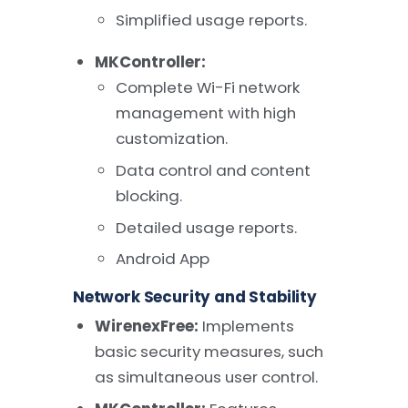
Simplified usage reports.
MKController:
Complete Wi-Fi network
management with high
customization.
Data control and content
blocking.
Detailed usage reports.
Android App
Network Security and Stability
WirenexFree:
Implements
basic security measures, such
as simultaneous user control.