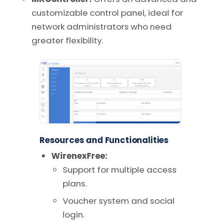
customizable control panel, ideal for
network administrators who need
greater flexibility.
Resources and Functionalities
WirenexFree:
Support for multiple access
plans.
Voucher system and social
login.