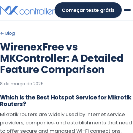
Skip
Começar teste grátis
to
content
← Blog
WirenexFree vs
MKController: A Detailed
Feature Comparison
8 de março de 2025
Which is the Best Hotspot Service for Mikrotik
Routers?
Mikrotik routers are widely used by internet service
providers, companies, and establishments that need
to offer secure and managed Wi-Fi connections.