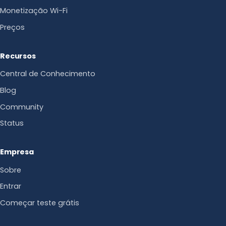
Monetização Wi-Fi
Preços
Recursos
Central de Conhecimento
Blog
Community
Status
Empresa
Sobre
Entrar
Começar teste grátis