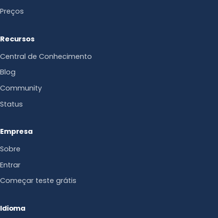
Preços
Recursos
Central de Conhecimento
Blog
Community
Status
Empresa
Sobre
Entrar
Começar teste grátis
Idioma