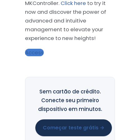
MKController.
Click here
to try it
now and discover the power of
advanced and intuitive
management to elevate your
experience to new heights!
Access
Sem cartão de crédito.
Conecte seu primeiro
dispositivo em minutos.
Começar teste grátis →