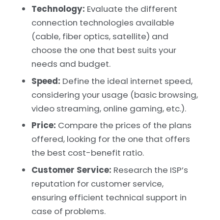
Technology:
Evaluate the different
connection technologies available
(cable, fiber optics, satellite) and
choose the one that best suits your
needs and budget.
Speed:
Define the ideal internet speed,
considering your usage (basic browsing,
video streaming, online gaming, etc.).
Price:
Compare the prices of the plans
offered, looking for the one that offers
the best cost-benefit ratio.
Customer Service:
Research the ISP’s
reputation for customer service,
ensuring efficient technical support in
case of problems.