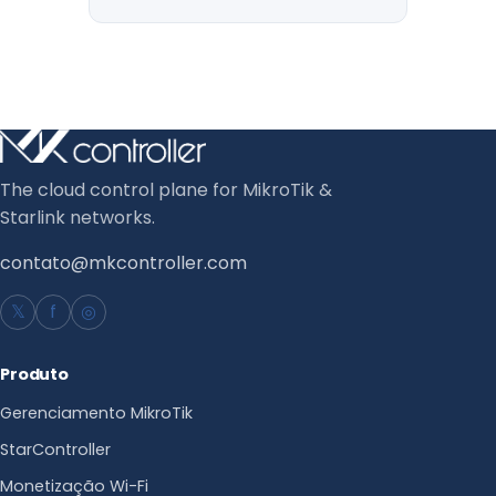
The cloud control plane for MikroTik &
Starlink networks.
contato@mkcontroller.com
𝕏
f
◎
Produto
Gerenciamento MikroTik
StarController
Monetização Wi-Fi