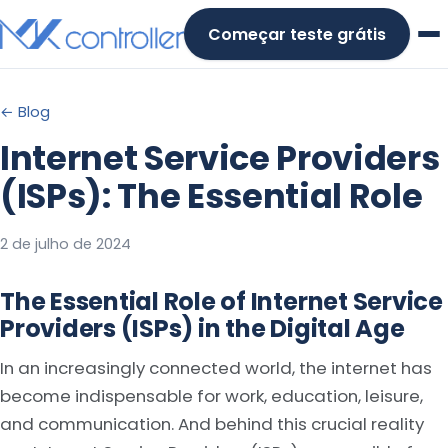
Skip
Começar teste grátis
to
content
← Blog
Internet Service Providers
(ISPs): The Essential Role
2 de julho de 2024
The Essential Role of Internet Service
Providers (ISPs) in the Digital Age
In an increasingly connected world, the internet has
become indispensable for work, education, leisure,
and communication. And behind this crucial reality