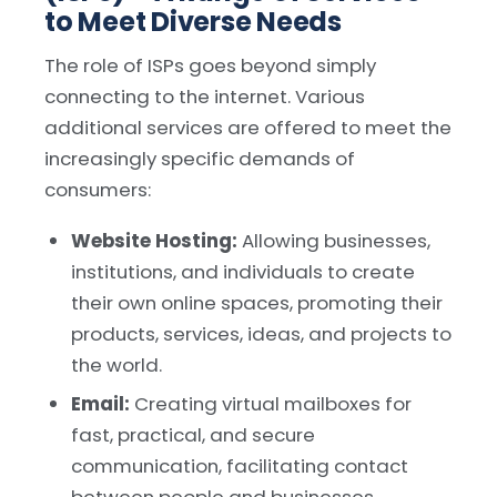
to Meet Diverse Needs
The role of ISPs goes beyond simply
connecting to the internet. Various
additional services are offered to meet the
increasingly specific demands of
consumers:
Website Hosting:
Allowing businesses,
institutions, and individuals to create
their own online spaces, promoting their
products, services, ideas, and projects to
the world.
Email:
Creating virtual mailboxes for
fast, practical, and secure
communication, facilitating contact
between people and businesses.