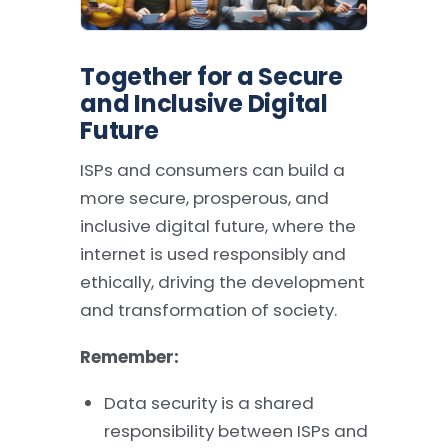
Together for a Secure
and Inclusive Digital
Future
ISPs and consumers can build a
more secure, prosperous, and
inclusive digital future, where the
internet is used responsibly and
ethically, driving the development
and transformation of society.
Remember:
Data security is a shared
responsibility between ISPs and