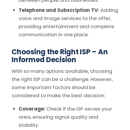
Telephone and Subscription TV:
Adding
voice and image services to the offer,
providing entertainment and complete
communication in one place.
Choosing the Right ISP – An
Informed Decision
With so many options available, choosing
the right ISP can be a challenge. However,
some important factors should be
considered to make the best decision:
Coverage:
Check if the ISP serves your
area, ensuring signal quality and
stability.