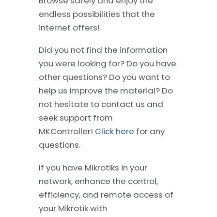
Browse safely and enjoy the
endless possibilities that the
internet offers!
Did you not find the information
you were looking for? Do you have
other questions? Do you want to
help us improve the material? Do
not hesitate to contact us and
seek support from
MKController!
Click here
for any
questions.
If you have Mikrotiks in your
network, enhance the control,
efficiency, and remote access of
your Mikrotik with