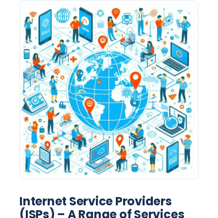
Internet Service Providers
(ISPs) – A Range of Services