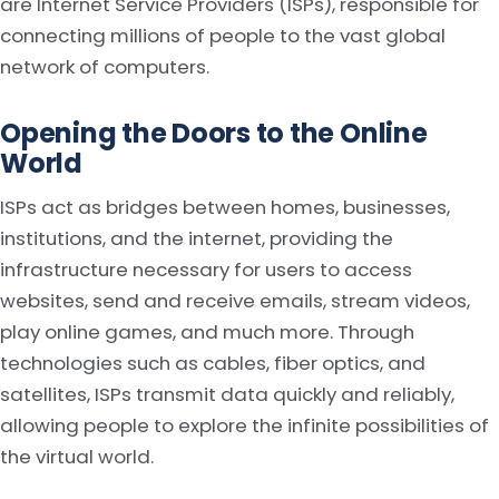
are Internet Service Providers (ISPs), responsible for
connecting millions of people to the vast global
network of computers.
Opening the Doors to the Online
World
ISPs act as bridges between homes, businesses,
institutions, and the internet, providing the
infrastructure necessary for users to access
websites, send and receive emails, stream videos,
play online games, and much more. Through
technologies such as cables, fiber optics, and
satellites, ISPs transmit data quickly and reliably,
allowing people to explore the infinite possibilities of
the virtual world.