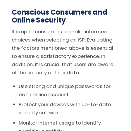
Conscious Consumers and
Online Security
It is up to consumers to make informed
choices when selecting an ISP. Evaluating
the factors mentioned above is essential
to ensure a satisfactory experience. In
addition, it is crucial that users are aware
of the security of their data:
Use strong and unique passwords for
each online account.
Protect your devices with up-to-date
security software.
Monitor internet usage to identify
suspicious activity.