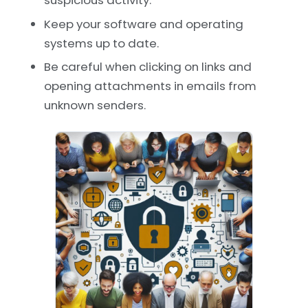
Keep your software and operating
systems up to date.
Be careful when clicking on links and
opening attachments in emails from
unknown senders.