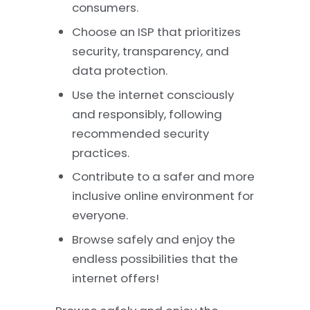
consumers.
Choose an ISP that prioritizes
security, transparency, and
data protection.
Use the internet consciously
and responsibly, following
recommended security
practices.
Contribute to a safer and more
inclusive online environment for
everyone.
Browse safely and enjoy the
endless possibilities that the
internet offers!