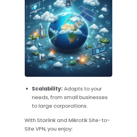
Scalability:
Adapts to your
needs, from small businesses
to large corporations.
With Starlink and Mikrotik Site-to-
Site VPN, you enjoy: