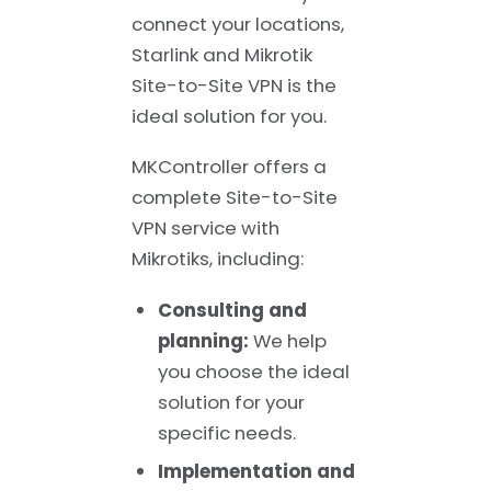
connect your locations,
Starlink and Mikrotik
Site-to-Site VPN is the
ideal solution for you.
MKController offers a
complete Site-to-Site
VPN service with
Mikrotiks, including:
Consulting and
planning:
We help
you choose the ideal
solution for your
specific needs.
Implementation and