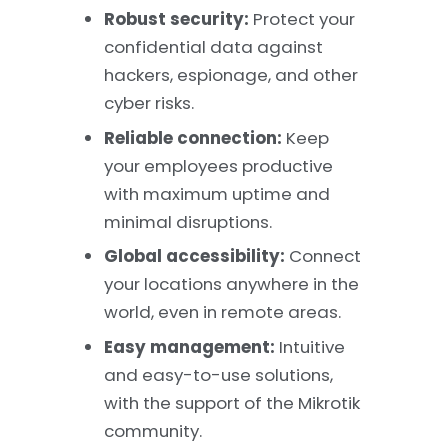
Robust security:
Protect your
confidential data against
hackers, espionage, and other
cyber risks.
Reliable connection:
Keep
your employees productive
with maximum uptime and
minimal disruptions.
Global accessibility:
Connect
your locations anywhere in the
world, even in remote areas.
Easy management:
Intuitive
and easy-to-use solutions,
with the support of the Mikrotik
community.