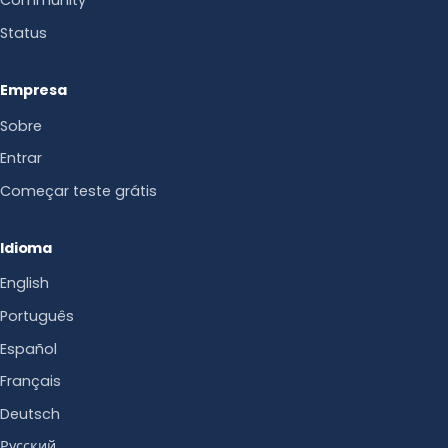
Community
Status
Empresa
Sobre
Entrar
Começar teste grátis
Idioma
English
Português
Español
Français
Deutsch
Русский