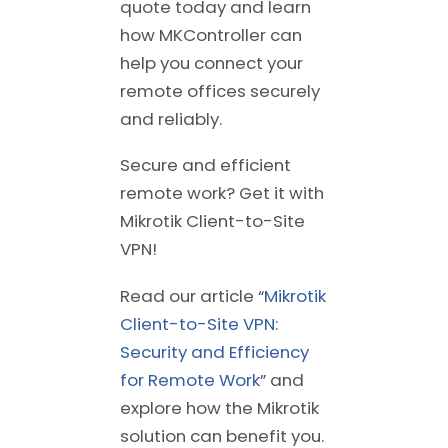
quote today and learn
how MKController can
help you connect your
remote offices securely
and reliably.
Secure and efficient
remote work? Get it with
Mikrotik Client-to-Site
VPN!
Read our article “
Mikrotik
Client-to-Site VPN:
Security and Efficiency
for Remote Work
” and
explore how the Mikrotik
solution can benefit you.