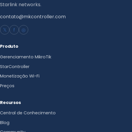
Starlink networks.
contato@mkcontroller.com
𝕏
f
◎
Produto
Gerenciamento MikroTik
StarController
Monetização Wi-Fi
Preços
Recursos
Central de Conhecimento
Blog