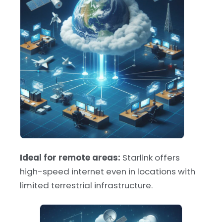
Ideal for remote areas:
Starlink offers
high-speed internet even in locations with
limited terrestrial infrastructure.