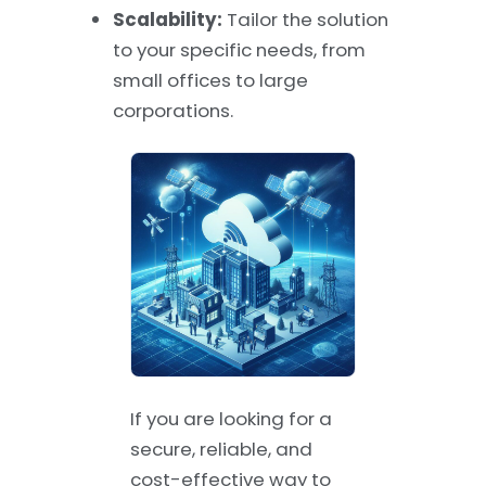
Scalability:
Tailor the solution
to your specific needs, from
small offices to large
corporations.
If you are looking for a
secure, reliable, and
cost-effective way to