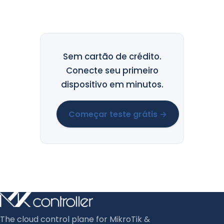
Sem cartão de crédito.
Conecte seu primeiro
dispositivo em minutos.
Começar teste grátis →
The cloud control plane for MikroTik &