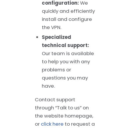
configuration:
We
quickly and efficiently
install and configure
the VPN.
Specialized
technical support:
Our team is available
to help you with any
problems or
questions you may
have.
Contact support
through “Talk to us” on
the website homepage,
or
click here
to request a