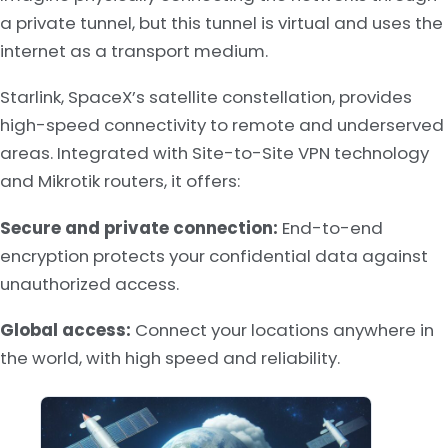
a private tunnel, but this tunnel is virtual and uses the
internet as a transport medium.
Starlink, SpaceX’s satellite constellation, provides
high-speed connectivity to remote and underserved
areas. Integrated with Site-to-Site VPN technology
and Mikrotik routers, it offers:
Secure and private connection:
End-to-end
encryption protects your confidential data against
unauthorized access.
Global access:
Connect your locations anywhere in
the world, with high speed and reliability.