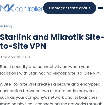
Skip
Começar teste grátis
to
content
← Blog
Starlink and Mikrotik Site-
to-Site VPN
3 de abril de 2024
Boost security and connectivity between your
locations with Starlink and Mikrotik Site-to-Site VPN.
A Site-to-Site VPN creates a secure and encrypted
connection between two or more entire networks,
such as your company’s network and its branches.
Imagine physically connecting the networks through