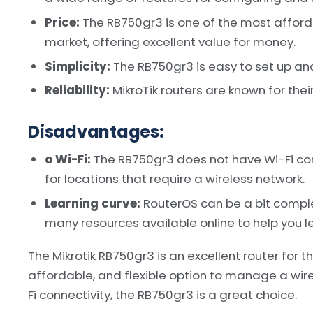
Price:
The RB750gr3 is one of the most afforda
market, offering excellent value for money.
Simplicity:
The RB750gr3 is easy to set up and
Reliability:
MikroTik routers are known for their 
Disadvantages:
o Wi-Fi:
The RB750gr3 does not have Wi-Fi conn
for locations that require a wireless network.
Learning curve:
RouterOS can be a bit comple
many resources available online to help you le
The Mikrotik RB750gr3 is an excellent router for th
affordable, and flexible option to manage a wire
Fi connectivity, the RB750gr3 is a great choice.