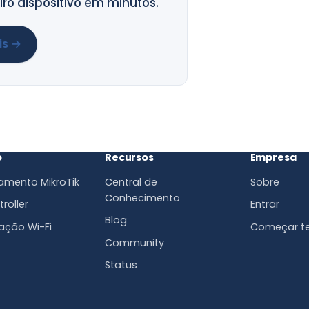
ro dispositivo em minutos.
is →
o
Recursos
Empresa
amento MikroTik
Central de
Sobre
Conhecimento
roller
Entrar
Blog
ação Wi-Fi
Começar te
Community
Status