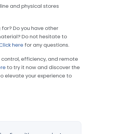
ine and physical stores
g for? Do you have other
aterial? Do not hesitate to
Click here
for any questions.
 control, efficiency, and remote
ere
to try it now and discover the
 elevate your experience to