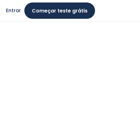
Começar teste grátis
Entrar
ma