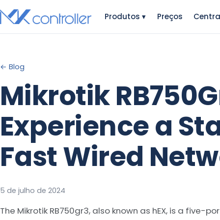
Skip
Produtos
▾
Preços
Centra
to
content
← Blog
Mikrotik RB750G
Experience a St
Fast Wired Netw
5 de julho de 2024
The Mikrotik RB750gr3, also known as hEX, is a five-por