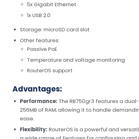
5x Gigabit Ethernet
1x USB 2.0
Storage: microSD card slot
Other features:
Passive PoE
Temperature and voltage monitoring
RouterOS support
Advantages:
Performance:
The RB750gr3 features a dual
256MB of RAM, allowing it to handle demanding
ease.
Flexibility:
RouterOS is a powerful and versati
a wide range of features for configuring and