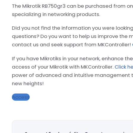
The Mikrotik RB750gr3 can be purchased from onl
specializing in networking products.
Did you not find the information you were lookin
questions? Do you want to help us improve the m
contact us and seek support from MKController!
If you have Mikrotiks in your network, enhance the
access of your Mikrotik with MKController.
Click h
power of advanced and intuitive management to
new heights!
Access