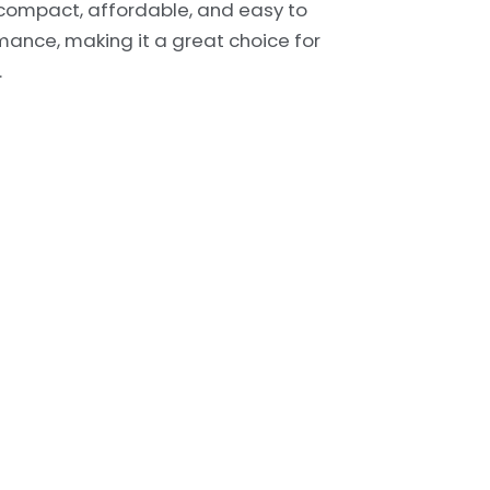
’s compact, affordable, and easy to
mance, making it a great choice for
.