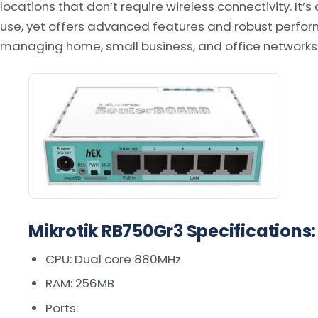
locations that don’t require wireless connectivity. It
use, yet offers advanced features and robust perfor
managing home, small business, and office networks
Mikrotik RB750Gr3 Specifications:
CPU: Dual core 880MHz
RAM: 256MB
Ports: