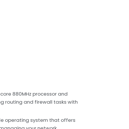
-core 880MHz processor and
 routing and firewall tasks with
le operating system that offers
 managing your network.