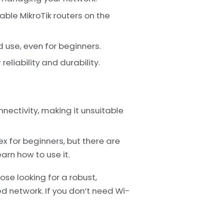
ble MikroTik routers on the
 use, even for beginners.
reliability and durability.
ectivity, making it unsuitable
x for beginners, but there are
arn how to use it.
ose looking for a robust,
d network. If you don’t need Wi-