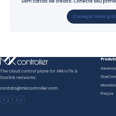
Sem cartão de crédito. Conecte seu primei
Começar teste grát
Produt
Gerenci
The cloud control plane for MikroTik &
StarCont
Starlink networks.
Monetiz
contato@mkcontroller.com
Preços
𝕏
f
◎