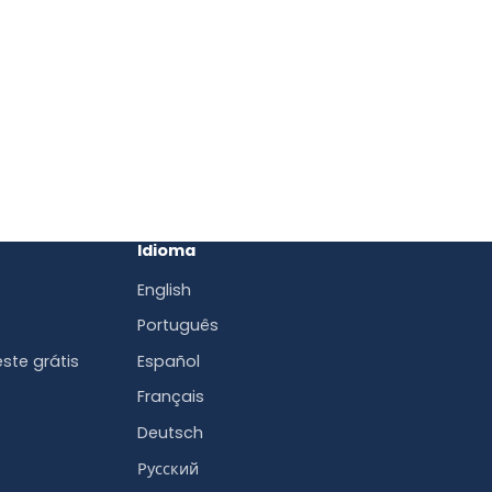
Idioma
English
Português
ste grátis
Español
Français
Deutsch
Русский