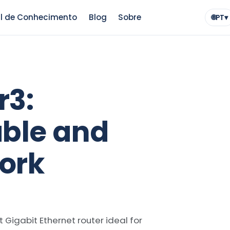
l de Conhecimento
Blog
Sobre
🌐
PT
▾
Idio
r3:
able and
ork
t Gigabit Ethernet router ideal for