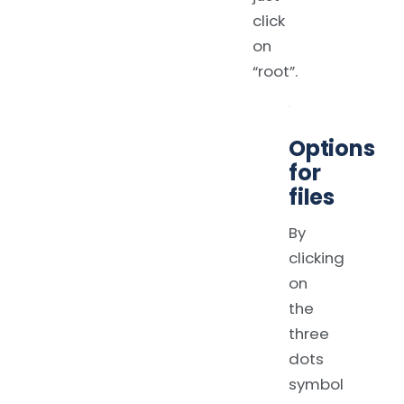
click
on
“root”.
Options
for
files
By
clicking
on
the
three
dots
symbol