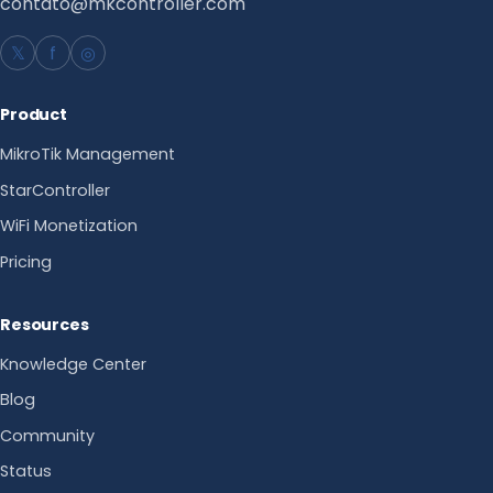
contato@mkcontroller.com
𝕏
f
◎
Product
MikroTik Management
StarController
WiFi Monetization
Pricing
Resources
Knowledge Center
Blog
Community
Status