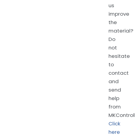
us
improve
the
material?
Do
not
hesitate
to
contact
and
send
help
from
MKControll
Click
here