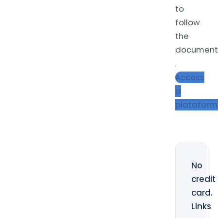
to
follow
the
documenta
Access
a
platafor
No
credit
card.
Links