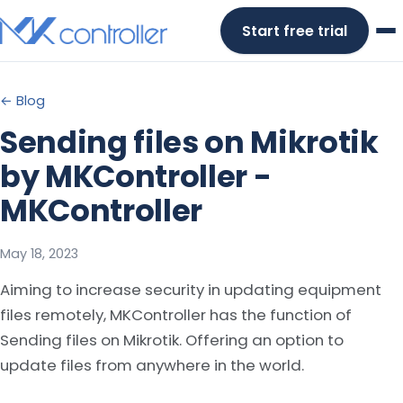
Skip
Start free trial
to
content
← Blog
Sending files on Mikrotik
by MKController -
MKController
May 18, 2023
Aiming to increase security in updating equipment
files remotely, MKController has the function of
Sending files on Mikrotik. Offering an option to
update files from anywhere in the world.