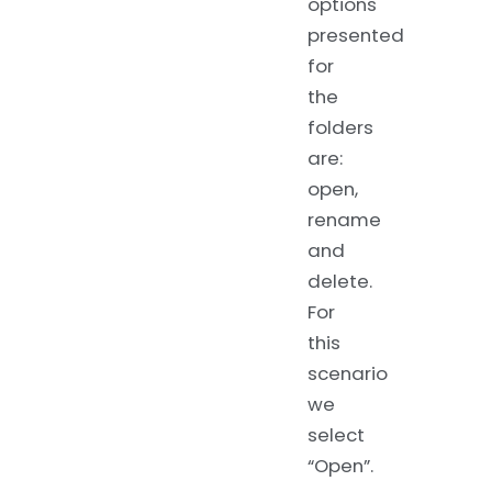
options
presented
for
the
folders
are:
open,
rename
and
delete.
For
this
scenario
we
select
“Open”.