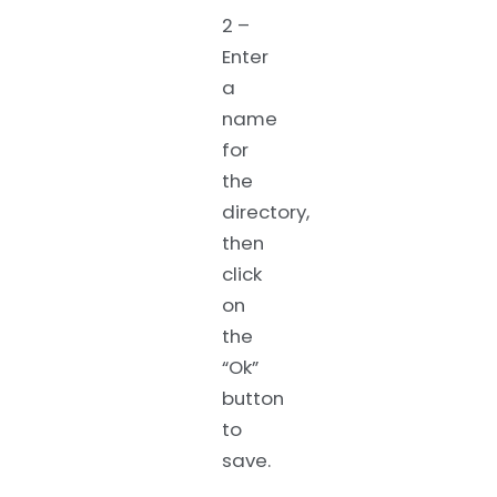
2 –
Enter
a
name
for
the
directory,
then
click
on
the
“Ok”
button
to
save.