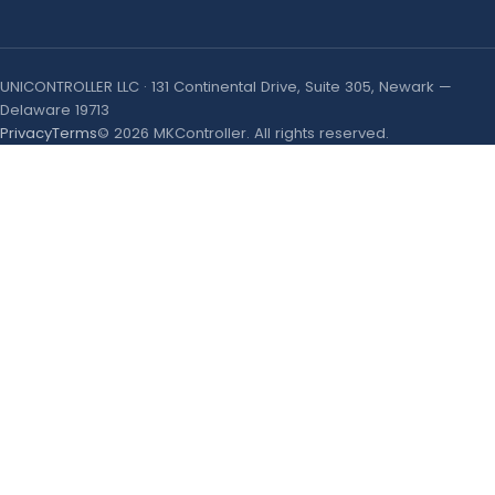
UNICONTROLLER LLC · 131 Continental Drive, Suite 305, Newark —
Delaware 19713
Privacy
Terms
© 2026 MKController. All rights reserved.