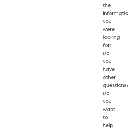
the
informati
you
were
looking
for?
Do
you
have
other
questions
Do
you
want
to
help