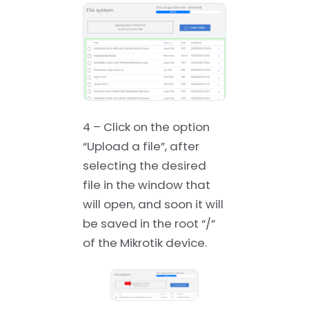
4 – Click on the option
“Upload a file”, after
selecting the desired
file in the window that
will open, and soon it will
be saved in the root “/”
of the Mikrotik device.