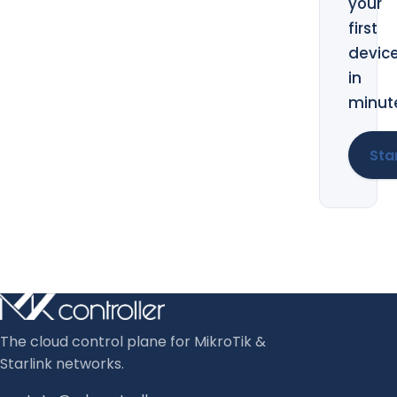
your
first
devic
in
minut
Star
The cloud control plane for MikroTik &
Starlink networks.