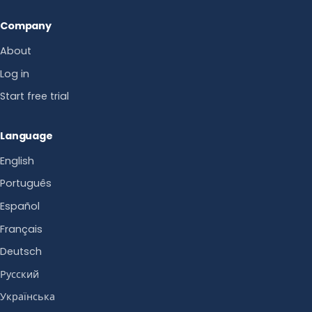
Company
About
Log in
Start free trial
Language
English
Português
Español
Français
Deutsch
Русский
Українська