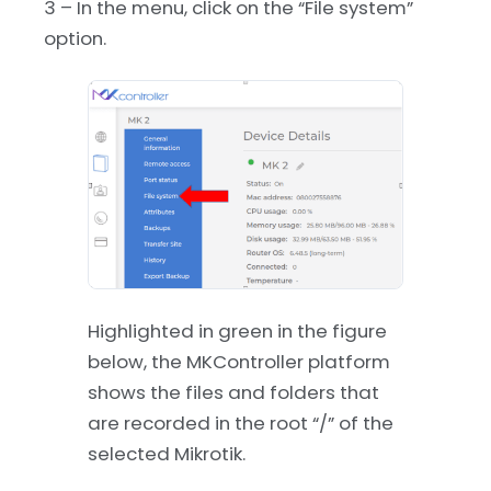
3 – In the menu, click on the “File system”
option.
Highlighted in green in the figure
below, the MKController platform
shows the files and folders that
are recorded in the root “/” of the
selected Mikrotik.