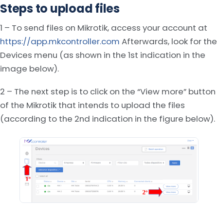
Steps to upload files
1 – To send files on Mikrotik, access your account at
https://app.mkcontroller.com
Afterwards, look for the
Devices menu (as shown in the 1st indication in the
image below).
2 – The next step is to click on the “View more” button
of the Mikrotik that intends to upload the files
(according to the 2nd indication in the figure below).