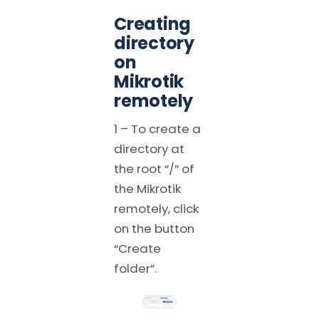
Creating
directory
on
Mikrotik
remotely
1 – To create a
directory at
the root “/” of
the Mikrotik
remotely, click
on the button
“Create
folder”.