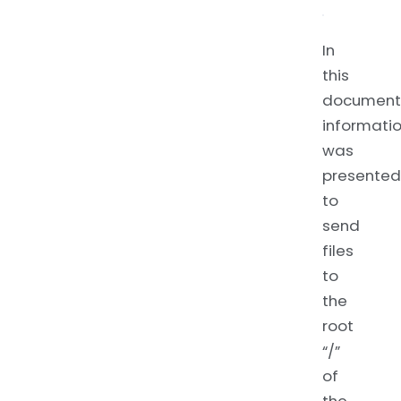
In
this
document
informati
was
presented
to
send
files
to
the
root
“/”
of
the