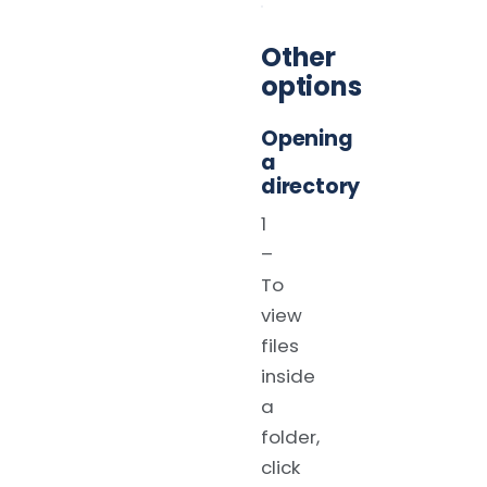
Other
options
Opening
a
directory
1
–
To
view
files
inside
a
folder,
click