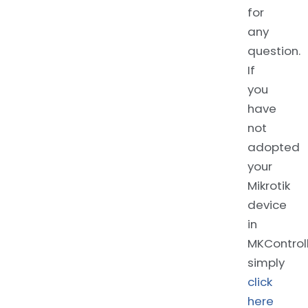
for
any
question.
If
you
have
not
adopted
your
Mikrotik
device
in
MKControll
simply
click
here