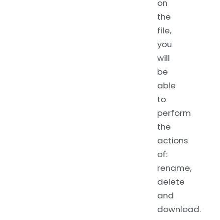
on
the
file,
you
will
be
able
to
perform
the
actions
of:
rename,
delete
and
download.