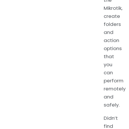
Mikrotik,
create
folders
and
action
options
that
you
can
perform
remotely
and
safely.
Didn’t
find