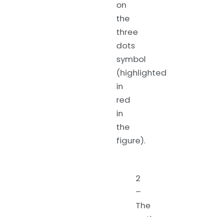
on
the
three
dots
symbol
(highlighted
in
red
in
the
figure).
2
–
The