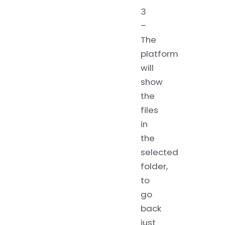
3
–
The
platform
will
show
the
files
in
the
selected
folder,
to
go
back
just