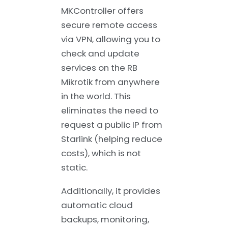
MKController offers
secure remote access
via VPN, allowing you to
check and update
services on the RB
Mikrotik from anywhere
in the world. This
eliminates the need to
request a public IP from
Starlink (helping reduce
costs), which is not
static.
Additionally, it provides
automatic cloud
backups, monitoring,