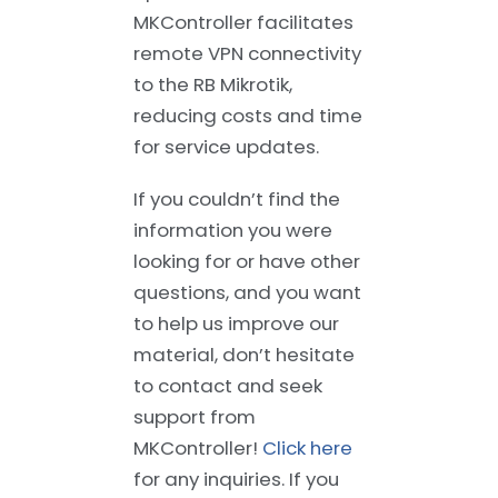
MKController facilitates
remote VPN connectivity
to the RB Mikrotik,
reducing costs and time
for service updates.
If you couldn’t find the
information you were
looking for or have other
questions, and you want
to help us improve our
material, don’t hesitate
to contact and seek
support from
MKController!
Click here
for any inquiries. If you