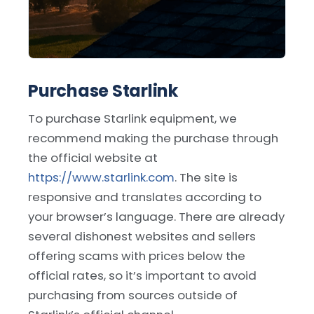
Purchase Starlink
To purchase Starlink equipment, we
recommend making the purchase through
the official website at
https://www.starlink.com
. The site is
responsive and translates according to
your browser’s language. There are already
several dishonest websites and sellers
offering scams with prices below the
official rates, so it’s important to avoid
purchasing from sources outside of