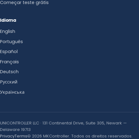
Começar teste grátis
Idioma
English
Português
Español
Français
Deutsch
Русский
Українська
UNICONTROLLER LLC · 131 Continental Drive, Suite 305, Newark —
Delaware 19713
Privacy
Terms
© 2026 MKController. Todos os direitos reservados.