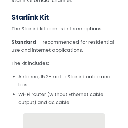
Starlink’s official channel.
Starlink Kit
The Starlink kit comes in three options:
Standard
– recommended for residential
use and internet applications.
The kit includes:
Antenna, 15.2-meter Starlink cable and
base
Wi-Fi router (without Ethernet cable
output) and ac cable