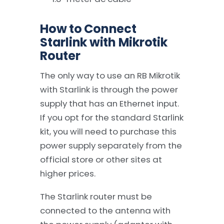
How to Connect
Starlink with Mikrotik
Router
The only way to use an RB Mikrotik
with Starlink is through the power
supply that has an Ethernet input.
If you opt for the standard Starlink
kit, you will need to purchase this
power supply separately from the
official store or other sites at
higher prices.
The Starlink router must be
connected to the antenna with