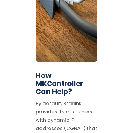
How
MKController
Can Help
?
By default, Starlink
provides its customers
with dynamic IP
addresses (CGNAT) that