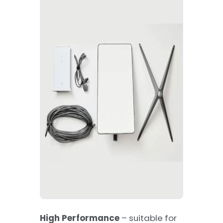
High Performance
– suitable for