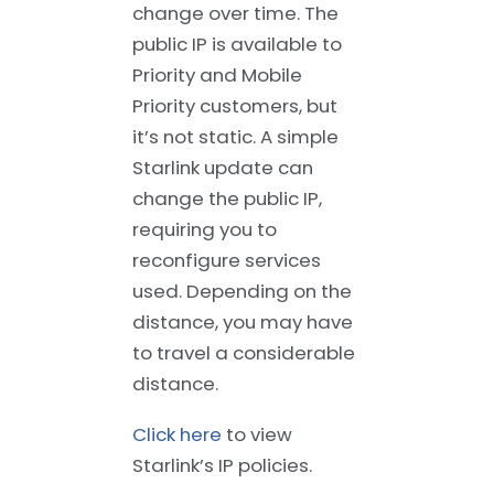
change over time. The
public IP is available to
Priority and Mobile
Priority customers, but
it’s not static. A simple
Starlink update can
change the public IP,
requiring you to
reconfigure services
used. Depending on the
distance, you may have
to travel a considerable
distance.
Click here
to view
Starlink’s IP policies.