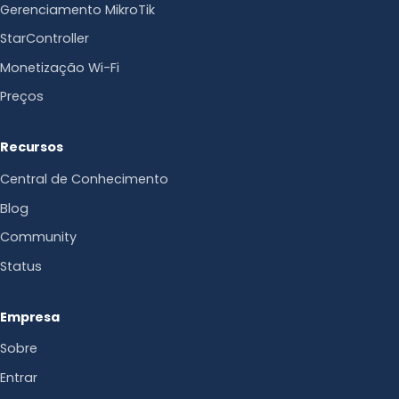
Gerenciamento MikroTik
StarController
Monetização Wi-Fi
Preços
Recursos
Central de Conhecimento
Blog
Community
Status
Empresa
Sobre
Entrar