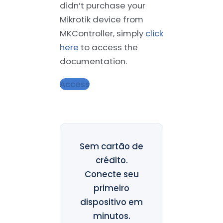
didn’t purchase your
Mikrotik device from
MKController, simply
click
here
to access the
documentation.
Access
Sem cartão de
crédito.
Conecte seu
primeiro
dispositivo em
minutos.