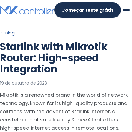
Skip
Começar teste grátis
to
content
← Blog
Starlink with Mikrotik
Router: High-speed
Integration
19 de outubro de 2023
Mikrotik is a renowned brand in the world of network
technology, known for its high-quality products and
solutions. With the advent of Starlink internet, a
constellation of satellites by SpaceX that offers
high-speed internet access in remote locations,