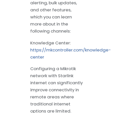
alerting, bulk updates,
and other features,
which you can learn
more about in the
following channels:
Knowledge Center:
https://mkcontroller.com/knowledge-
center
Configuring a Mikrotik
network with Starlink
internet can significantly
improve connectivity in
remote areas where
traditional internet
options are limited.