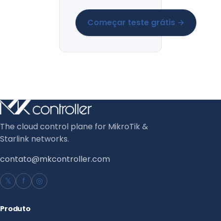
Começar teste grátis →
The cloud control plane for MikroTik &
Starlink networks.
contato@mkcontroller.com
𝕏
f
◎
Produto