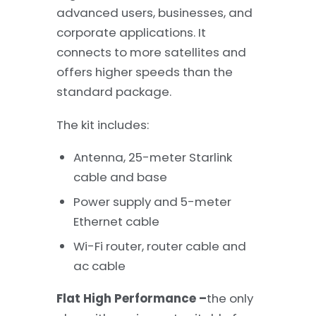
advanced users, businesses, and
corporate applications. It
connects to more satellites and
offers higher speeds than the
standard package.
The kit includes:
Antenna, 25-meter Starlink
cable and base
Power supply and 5-meter
Ethernet cable
Wi-Fi router, router cable and
ac cable
Flat High Performance –
the only