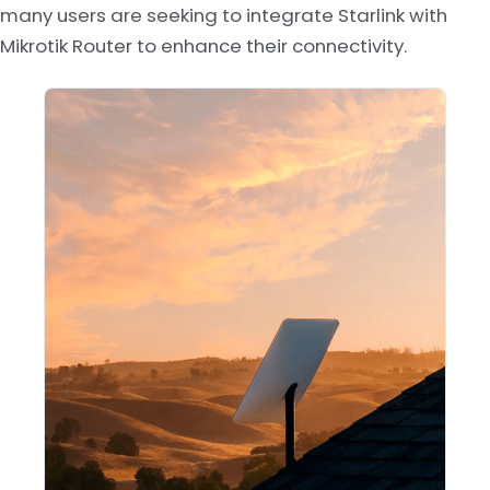
many users are seeking to integrate Starlink with
Mikrotik Router to enhance their connectivity.