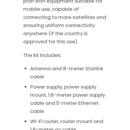
plan with equipment suitable for
mobile use, capable of
connecting to more satellites and
ensuring uniform connectivity
anywhere (if the country is
approved for this use).
The kit includes:
Antenna and 8-meter Starlink
cable
Power supply, power supply
mount, 1.8-meter power supply
cable and 5-meter Ethernet
cable
Wi-Fi router, router mount and
1.8-meter ac cable