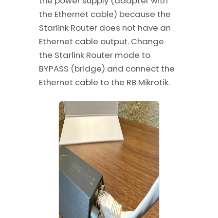
the power supply (adapter with
the Ethernet cable) because the
Starlink Router does not have an
Ethernet cable output. Change
the Starlink Router mode to
BYPASS (bridge) and connect the
Ethernet cable to the RB Mikrotik.