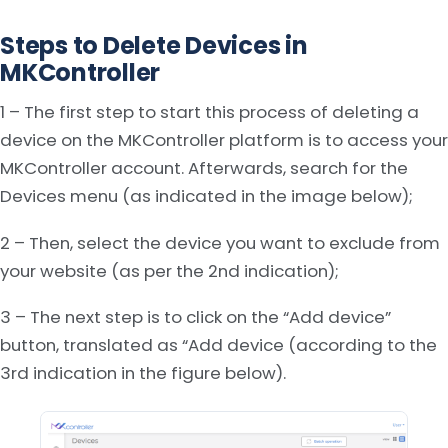
Steps to Delete Devices in
MKController
1 – The first step to start this process of deleting a
device on the MKController platform is to access your
MKController account. Afterwards, search for the
Devices menu (as indicated in the image below);
2 – Then, select the device you want to exclude from
your website (as per the 2nd indication);
3 – The next step is to click on the “Add device”
button, translated as “Add device (according to the
3rd indication in the figure below).