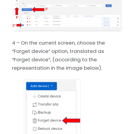
4 – On the current screen, choose the
“Forget device” option, translated as
“Forget device”, (according to the
representation in the image below).