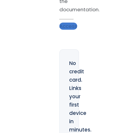
the
documentation.
Access
No
credit
card.
Links
your
first
device
in
minutes.