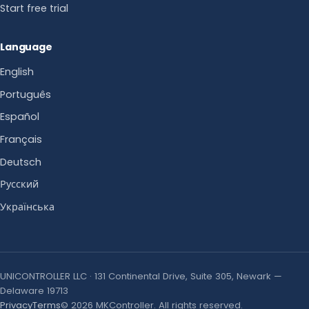
Start free trial
Language
English
Português
Español
Français
Deutsch
Русский
Українська
UNICONTROLLER LLC · 131 Continental Drive, Suite 305, Newark —
Delaware 19713
Privacy
Terms
© 2026 MKController. All rights reserved.