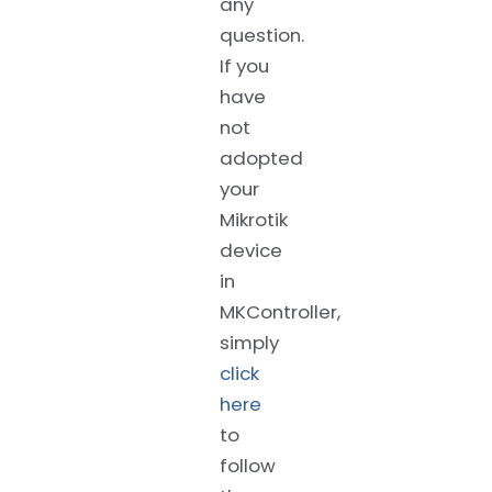
any
question.
If you
have
not
adopted
your
Mikrotik
device
in
MKController,
simply
click
here
to
follow