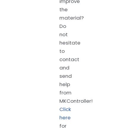
improve
the
material?
Do
not
hesitate
to
contact
and
send
help
from
MKController!
Click
here
for