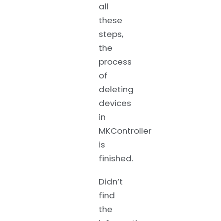
all
these
steps,
the
process
of
deleting
devices
in
MKController
is
finished.
Didn’t
find
the