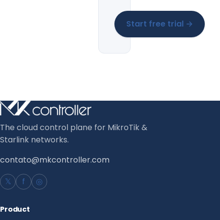
Start free trial →
The cloud control plane for MikroTik &
Starlink networks.
contato@mkcontroller.com
𝕏
f
◎
Product