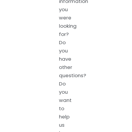
information
you
were
looking
for?
Do
you
have
other
questions?
Do
you
want
to
help
us