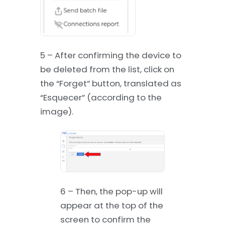
5 – After confirming the device to
be deleted from the list, click on
the “Forget” button, translated as
“Esquecer” (according to the
image).
6 – Then, the pop-up will
appear at the top of the
screen to confirm the