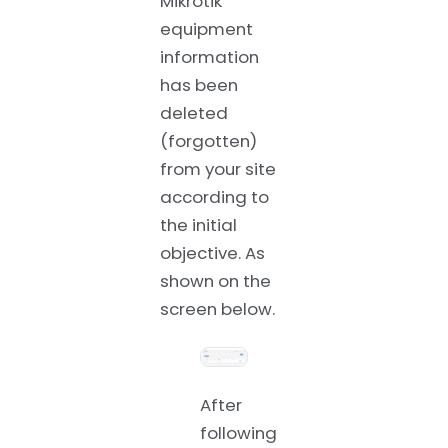
Mikrotik
equipment
information
has been
deleted
(forgotten)
from your site
according to
the initial
objective. As
shown on the
screen below.
After
following