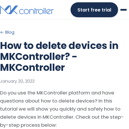
Skip
Start free trial
to
content
← Blog
How to delete devices in
MKController? -
MKController
January 20, 2023
Do you use the MKController platform and have
questions about how to delete devices? In this
tutorial we will show you quickly and safely how to
delete devices in MKController. Check out the step-
by-step process below: