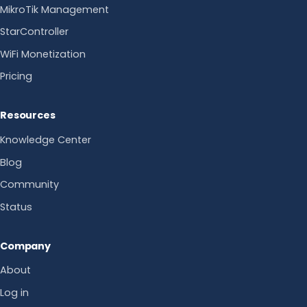
MikroTik Management
StarController
WiFi Monetization
Pricing
Resources
Knowledge Center
Blog
Community
Status
Company
About
Log in