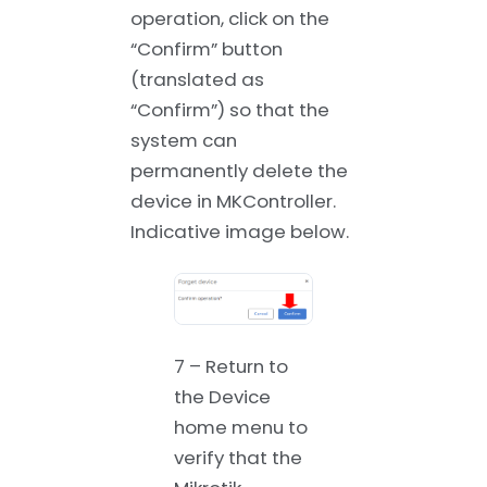
operation, click on the
“Confirm” button
(translated as
“Confirm”) so that the
system can
permanently delete the
device in MKController.
Indicative image below.
7 – Return to
the Device
home menu to
verify that the