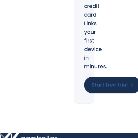
credit
card.
Links
your
first
device
in
minutes.
Start free trial →