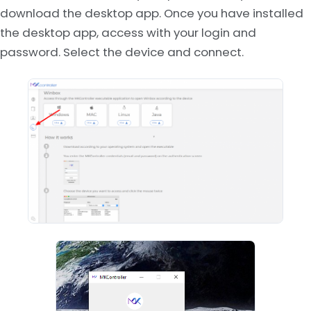
download the desktop app. Once you have installed
the desktop app, access with your login and
password. Select the device and connect.