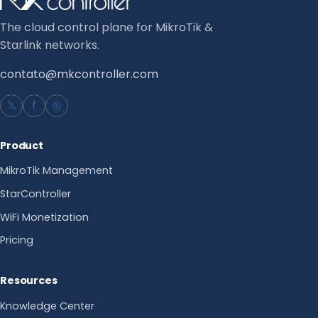
The cloud control plane for MikroTik &
Starlink networks.
contato@mkcontroller.com
𝕏
f
◎
Product
MikroTik Management
StarController
WiFi Monetization
Pricing
Resources
Knowledge Center