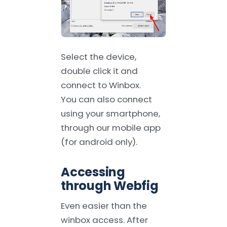
Select the device,
double click it and
connect to Winbox.
You can also connect
using your smartphone,
through our mobile app
(for android only).
Accessing
through Webfig
Even easier than the
winbox access. After