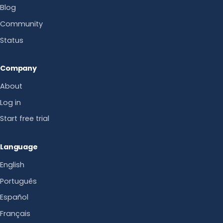
Blog
Community
Status
Company
About
Log in
Start free trial
Language
English
Português
Español
Français