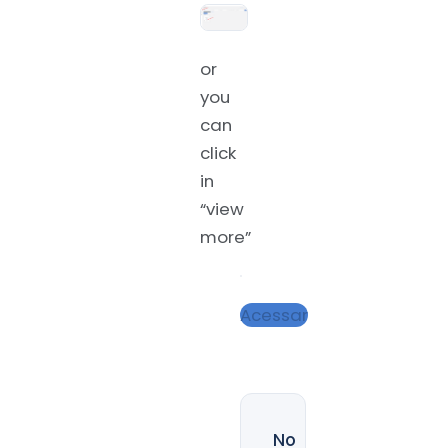
or
you
can
click
in
“view
more”
Acessar
No