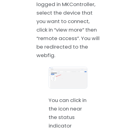
logged in MKController,
select the device that
you want to connect,
click in “view more” then
“remote access”. You will
be redirected to the
webfig.
You can click in
the icon near
the status
indicator