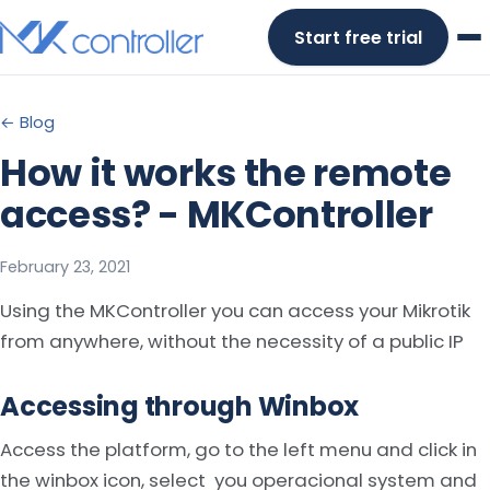
Skip
Start free trial
to
content
← Blog
How it works the remote
access? - MKController
February 23, 2021
Using the MKController you can access your Mikrotik
from anywhere, without the necessity of a public IP
Accessing through Winbox
Access the platform, go to the left menu and click in
the winbox icon, select you operacional system and