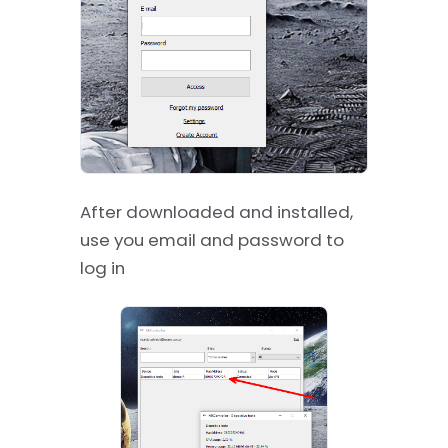
After downloaded and installed,
use you email and password to
log in